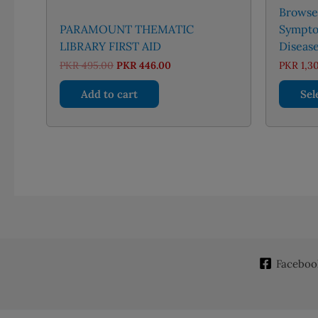
Browse’
PARAMOUNT THEMATIC
Sympto
LIBRARY FIRST AID
Disease
Original
Current
PKR
495.00
PKR
446.00
PKR
1,3
price
price
was:
is:
Add to cart
Sel
PKR 495.00.
PKR 446.00.
Faceboo