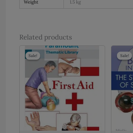
Weight
1.5 kg
Related products
Sale!
Sale!
Sale!
Sale!