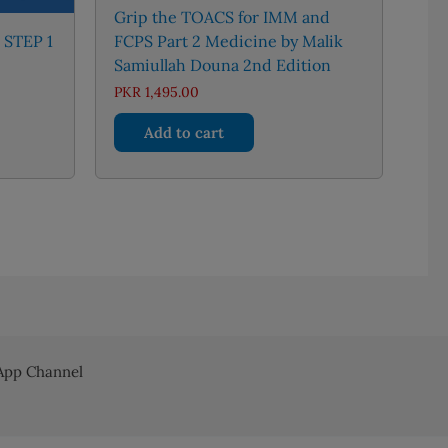
Grip the TOACS for IMM and
 STEP 1
FCPS Part 2 Medicine by Malik
Samiullah Douna 2nd Edition
urrent
PKR
1,495.00
rice
:
Add to cart
KR 4,300.00.
pp Channel