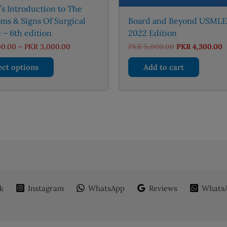
s Introduction to The
ms & Signs Of Surgical
Board and Beyond USMLE
 – 6th edition
2022 Edition
Price
Original
C
00.00
–
PKR
3,000.00
PKR
5,000.00
PKR
4,300.00
range:
price
p
This
PKR 1,300.00
was:
is
ect options
Add to cart
through
PKR 5,000.00.
P
product
PKR 3,000.00
has
multiple
variants.
The
options
may
be
chosen
on
k
Instagram
WhatsApp
Reviews
WhatsA
the
product
page