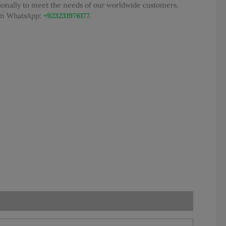
tionally to meet the needs of our worldwide customers.
95.00.
 on WhatsApp:
+923231976177
.