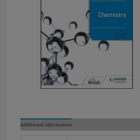
Additional information
Reviews (0)