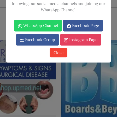
following our social media channels and joining our
WhatsApp Channel!
WhatsApp Channel
Facebook Page
Facebook Group
Instagram Page
Sale!
Sale!
Close