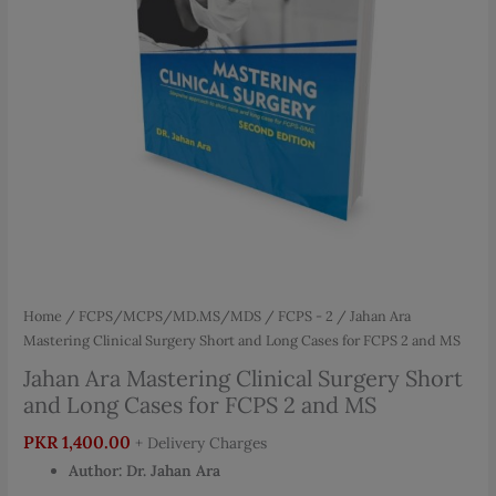
Home
/
FCPS/MCPS/MD.MS/MDS
/
FCPS - 2
/ Jahan Ara
Mastering Clinical Surgery Short and Long Cases for FCPS 2 and MS
Jahan Ara Mastering Clinical Surgery Short
and Long Cases for FCPS 2 and MS
PKR
1,400.00
+ Delivery Charges
Author:
Dr. Jahan Ara