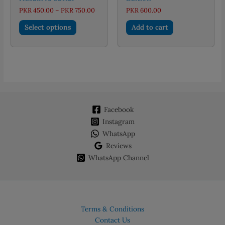
Price
PKR
450.00
–
PKR
750.00
PKR
600.00
range:
This
PKR 450.00
Select options
Add to cart
through
product
PKR 750.00
has
multiple
variants.
The
options
may
Facebook
be
chosen
Instagram
on
WhatsApp
the
Reviews
product
WhatsApp Channel
page
Terms & Conditions
Contact Us