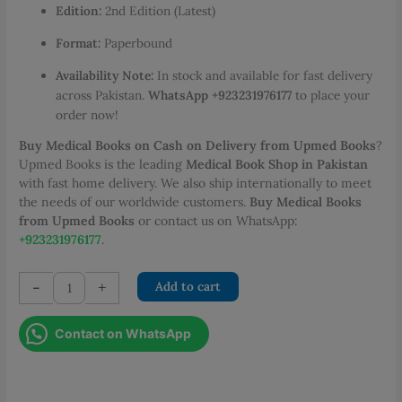
Edition:
2nd Edition (Latest)
Format:
Paperbound
Availability Note:
In stock and available for fast delivery
across Pakistan.
WhatsApp +923231976177
to place your
order now!
Buy Medical Books on Cash on Delivery from Upmed Books
?
Upmed Books is the leading
Medical Book Shop in Pakistan
with fast home delivery. We also ship internationally to meet
the needs of our worldwide customers.
Buy Medical Books
from Upmed Books
or contact us on WhatsApp:
+923231976177
.
Jahan
-
+
Add to cart
Ara
Mastering
Contact on WhatsApp
Clinical
Surgery
Short
and