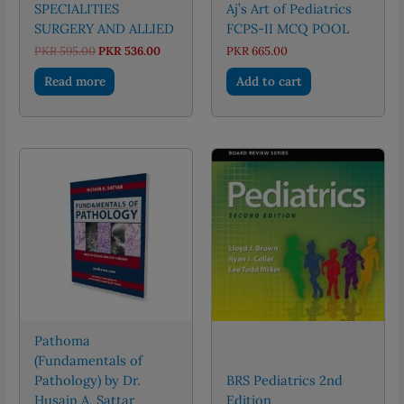
SPECIALITIES
Aj’s Art of Pediatrics
SURGERY AND ALLIED
FCPS-II MCQ POOL
Original
Current
PKR
595.00
PKR
536.00
PKR
665.00
price
price
was:
is:
Read more
Add to cart
PKR 595.00.
PKR 536.00.
Pathoma
(Fundamentals of
Pathology) by Dr.
BRS Pediatrics 2nd
Husain A. Sattar
Edition