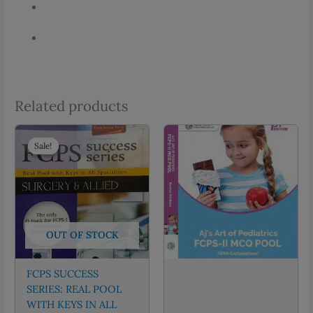
Related products
Sale!
Sale!
OUT OF STOCK
FCPS SUCCESS
SERIES: REAL POOL
WITH KEYS IN ALL