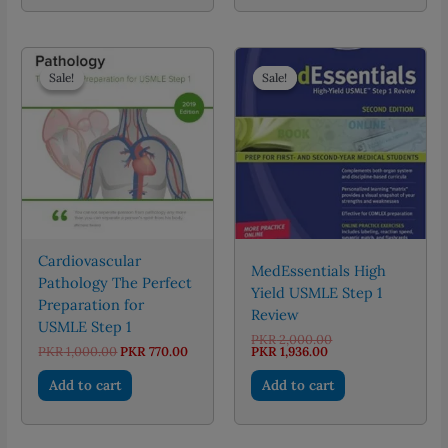
Sale!
Sale!
Sale!
Sale!
Cardiovascular
MedEssentials High
Pathology The Perfect
Yield USMLE Step 1
Preparation for
Review
USMLE Step 1
Original
PKR
2,000.00
Original
Current
Current
price
PKR
1,000.00
PKR
770.00
PKR
1,936.00
price
price
price
was:
was:
is:
is:
PKR 2,000.00.
Add to cart
Add to cart
PKR 1,000.00.
PKR 770.00.
PKR 1,936.00.