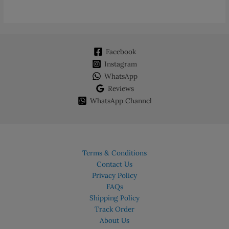
Facebook
Instagram
WhatsApp
Reviews
WhatsApp Channel
Terms & Conditions
Contact Us
Privacy Policy
FAQs
Shipping Policy
Track Order
About Us