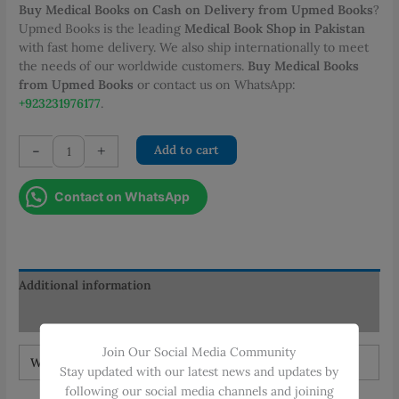
Buy Medical Books on Cash on Delivery from Upmed Books
?
Upmed Books is the leading
Medical Book Shop in Pakistan
with fast home delivery. We also ship internationally to meet
the needs of our worldwide customers.
Buy Medical Books
from Upmed Books
or contact us on WhatsApp:
+923231976177
.
Junqueira
-
+
Add to cart
Basic
Histology
Contact on WhatsApp
Text
&
Atlas
quantity
Additional information
Reviews (0)
Join Our Social Media Community
Weight
1 kg
Stay updated with our latest news and updates by
following our social media channels and joining