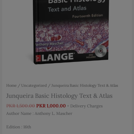
Home
/
Uncategorized
/ Junqueira Basic Histology Text & Atlas
Junqueira Basic Histology Text & Atlas
Original
Current
PKR
1,500.00
PKR
1,000.00
+ Delivery Charges
price
price
Author Name : Anthony L. Mascher
was:
is:
PKR 1,500.00.
PKR 1,000.00.
Edition : 16th