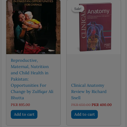
Sale!
Sale!
Reproductive,
Maternal, Nutrition
and Child Health in
Pakistan:
Opportunities For
Clinical Anatomy
Change by Zulfiqar Ali
Review by Richard
Bhutta
Snell
Original
Current
PKR
895.00
PKR
650.00
PKR
400.00
price
price
was:
is:
Add to cart
Add to cart
PKR 650.00.
PKR 400.