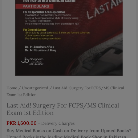
Home
/
Uncategorized
/ Last Aid! Surgery For FCPS/MS Clinical
Exam 1st Edition
Last Aid! Surgery For FCPS/MS Clinical
Exam 1st Edition
PKR
1,600.00
+ Delivery Charges
Buy Medical Books on Cash on Delivery from Upmed Books
?
Upmed Books is the leading
Medical Book Shop in Pakistan