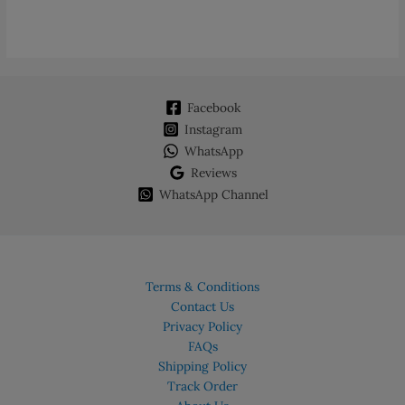
Facebook
Instagram
WhatsApp
Reviews
WhatsApp Channel
Terms & Conditions
Contact Us
Privacy Policy
FAQs
Shipping Policy
Track Order