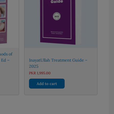
ods of
 Ed –
InayatUllah Treatment Guide –
2025
PKR
1,995.00
Add to cart