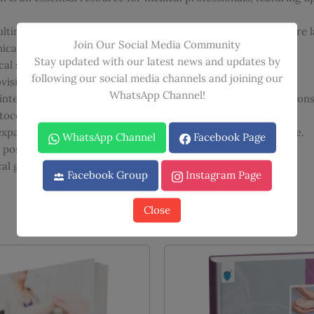
lting have been added, acknowledging the evolving healthcare 
Join Our Social Media Community
linical images to enhance understanding.
Stay updated with our latest news and updates by
al setting and offers practical guidance.
following our social media channels and joining our
ision of accurate and reliable information.
WhatsApp Channel!
g interactive self-assessment questions and video demonstrations
tocols, ensuring relevance to current clinical practice.
xpanded section on ethical considerations in clinical practice.
WhatsApp Channel
Facebook Page
r postgraduate medical examinations.
l guide to the art and science of clinical examination.
Facebook Group
Instagram Page
Close