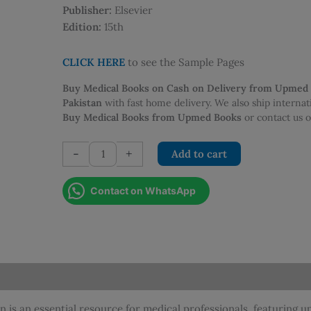
Publisher:
Elsevier
Edition:
15th
CLICK HERE
to see the Sample Pages
Buy Medical Books on Cash on Delivery from Upmed
Pakistan
with fast home delivery. We also ship interna
Buy Medical Books from Upmed Books
or contact us
Macleods
-
+
Add to cart
Clinical
Examination
Contact on WhatsApp
-
15th
Edition
quantity
n is an essential resource for medical professionals, featuring 