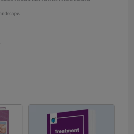
landscape.
.