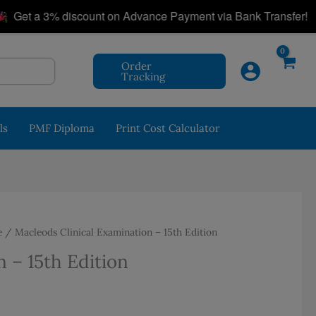
|
t a 3% discount on Advance Payment via Bank Transfer!
Order
Tracking
ls
PMF Diploma
Print Cost Calculator
e
/ Macleods Clinical Examination – 15th Edition
 – 15th Edition