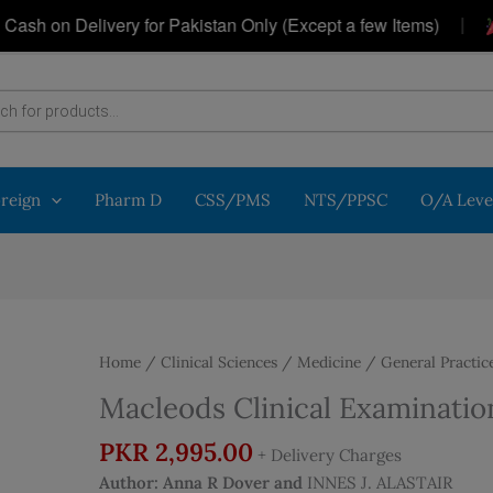
|
 on Delivery for Pakistan Only (Except a few Items)
Ge
oreign
Pharm D
CSS/PMS
NTS/PPSC
O/A Leve
Home
/
Clinical Sciences
/
Medicine
/
General Practic
Macleods Clinical Examination
PKR
2,995.00
+ Delivery Charges
Author:
Anna R Dover and
INNES J. ALASTAIR