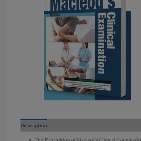
Description
Additional information
The 15th edition of Macleods Clinical Examinatio