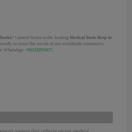
 Books
? Upmed Books is the leading
Medical Book Shop in
tionally to meet the needs of our worldwide customers.
 on WhatsApp:
+923231976177
.
updated content that reflects recent medical