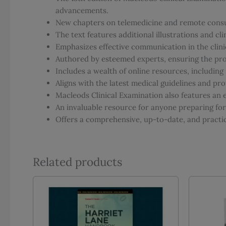
advancements.
New chapters on telemedicine and remote consu
The text features additional illustrations and c
Emphasizes effective communication in the clinic
Authored by esteemed experts, ensuring the prov
Includes a wealth of online resources, includin
Aligns with the latest medical guidelines and pro
Macleods Clinical Examination also features an e
An invaluable resource for anyone preparing fo
Offers a comprehensive, up-to-date, and practica
Related products