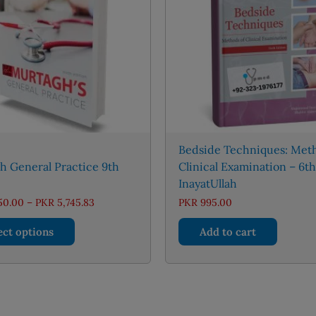
Bedside Techniques: Meth
h General Practice 9th
Clinical Examination – 6th
InayatUllah
Price
50.00
–
PKR
5,745.83
PKR
995.00
range:
This
PKR 2,950.00
ect options
Add to cart
through
product
PKR 5,745.83
has
multiple
variants.
The