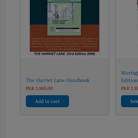
Murtag
The Harriet Lane Handbook
Edition
PKR
3,995.00
PKR
2,9
Add to cart
Sel