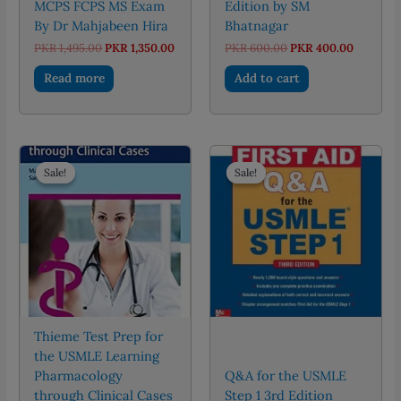
MCPS FCPS MS Exam
Edition by SM
By Dr Mahjabeen Hira
Bhatnagar
Original
Current
Original
Current
PKR
1,495.00
PKR
1,350.00
PKR
600.00
PKR
400.00
price
price
price
price
was:
is:
was:
is:
Read more
Add to cart
PKR 1,495.00.
PKR 1,350.00.
PKR 600.00.
PKR 400.
Sale!
Sale!
Sale!
Sale!
Thieme Test Prep for
the USMLE Learning
Pharmacology
Q&A for the USMLE
through Clinical Cases
Step 1 3rd Edition