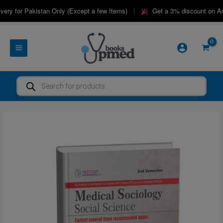
Skip
|
ry for Pakistan Only (Except a few Items)
Get a 3% discount on Adv
to
content
Products
search