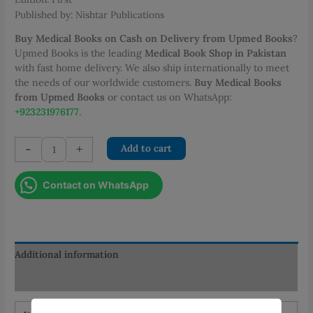
Published by: Nishtar Publications
Buy Medical Books on Cash on Delivery from Upmed Books
?
Upmed Books is the leading
Medical Book Shop in Pakistan
with fast home delivery. We also ship internationally to meet
the needs of our worldwide customers.
Buy Medical Books
from Upmed Books
or contact us on WhatsApp:
+923231976177
.
Medical
-
+
Add to cart
Sociology
Social
Contact on WhatsApp
Science
(2nd
Semester)
quantity
Additional information
Reviews (0)