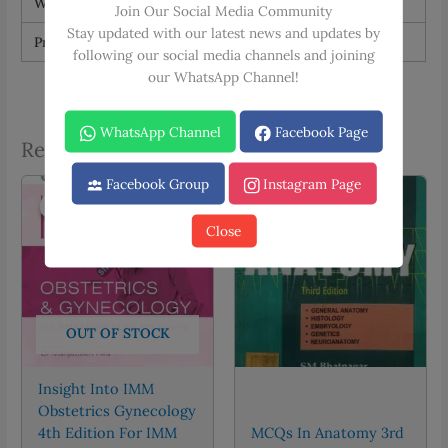
Weight
1.5 kg
Join Our Social Media Community
Stay updated with our latest news and updates by
Print Type
Black & White, Color
following our social media channels and joining
our WhatsApp Channel!
WhatsApp Channel
Facebook Page
Related products
Facebook Group
Instagram Page
Sale!
Sale!
Sale!
Sale!
Close
OUT OF STOCK
Insight Into IMM
Obstetrics Gynecology
4th Edition For IMM
MCQs In Anatomy 3rd