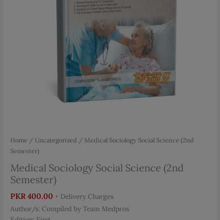
Home
/
Uncategorized
/ Medical Sociology Social Science (2nd
Semester)
Medical Sociology Social Science (2nd
Semester)
PKR
400.00
+ Delivery Charges
Author/s: Compiled by Team Medpros
Edition: First