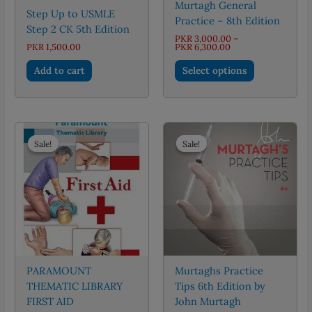
Murtagh General
Step Up to USMLE
Practice – 8th Edition
Step 2 CK 5th Edition
PKR
3,000.00
–
Price
PKR
1,500.00
PKR
6,300.00
range:
This
PKR 3,000.00
Add to cart
Select options
through
product
PKR 6,300.00
has
multiple
variants.
The
Sale!
Sale!
Sale!
Sale!
options
may
be
chosen
on
the
product
page
PARAMOUNT
Murtaghs Practice
THEMATIC LIBRARY
Tips 6th Edition by
FIRST AID
John Murtagh