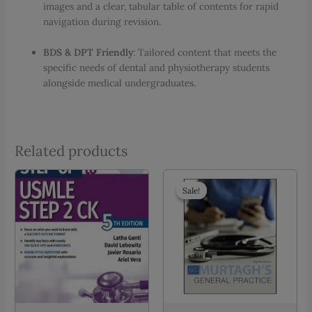
images and a clear, tabular table of contents for rapid
navigation during revision.
BDS & DPT Friendly
: Tailored content that meets the
specific needs of dental and physiotherapy students
alongside medical undergraduates.
Related products
Sale!
Sale!