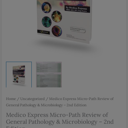
Home
/
Uncategorized
/ Medico Express Micro-Path Review of
General Pathology & Microbiology – 2nd Edition
Medico Express Micro-Path Review of
General Pathology & Microbiology – 2nd