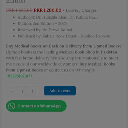
Edition
Original
Current
PKR
1,495.00
PKR
1,200.00
+ Delivery Charges
price
price
Author/s: Dr. Hunzala Khan, Dr. Fatima Nasir
was:
is:
Edition: 2nd Edition – 2025
PKR 1,495.00.
PKR 1,200.00.
Reviewed by: Dr. Farwa Komal
Published by: Zubair Book Depot – Medico Express
Buy Medical Books on Cash on Delivery from Upmed Books
?
Upmed Books is the leading
Medical Book Shop in Pakistan
with fast home delivery. We also ship internationally to meet
the needs of our worldwide customers.
Buy Medical Books
from Upmed Books
or contact us on WhatsApp:
+923231976177
.
Medico
-
+
Add to cart
Express
Micro-
Contact on WhatsApp
Path
Review
of
General