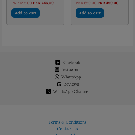
Original
Current
Original
Current
PKR
495.00
PKR
446.00
PKR
650.00
PKR
450.00
price
price
price
price
was:
is:
was:
is:
Add to cart
Add to cart
PKR 495.00.
PKR 446.00.
PKR 650.00.
PKR 450.
Facebook
Instagram
WhatsApp
Reviews
WhatsApp Channel
Terms & Conditions
Contact Us