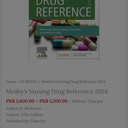
Home
/
NURSING
/ Mosby’s Nursing Drug Reference 2024
Mosby’s Nursing Drug Reference 2024
Price
PKR
2,600.00
–
PKR
5,200.00
+ Delivery Charges
range:
Author/s: Skidmore
PKR 2,600.00
Edition: 37th Edition
through
Published by: Elsevier
PKR 5,200.00