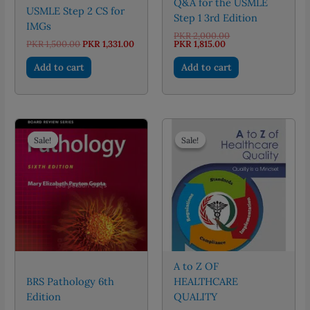
Q&A for the USMLE
USMLE Step 2 CS for
Step 1 3rd Edition
IMGs
Original
PKR
2,000.00
Original
Current
Current
price
PKR
1,500.00
PKR
1,331.00
PKR
1,815.00
price
price
price
was:
was:
is:
is:
PKR 2,000.00.
Add to cart
Add to cart
PKR 1,500.00.
PKR 1,331.00.
PKR 1,815.00.
Sale!
Sale!
Sale!
Sale!
A to Z OF
BRS Pathology 6th
HEALTHCARE
Edition
QUALITY