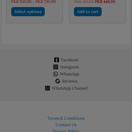
Price
Original
Current
PKR
550.00
–
PKR
730.00
PKR
495.00
PKR
446.00
range:
price
price
This
PKR 550.00
was:
is:
Select options
Add to cart
through
PKR 495.00.
PKR 446.
product
PKR 730.00
has
multiple
variants.
The
options
may
Facebook
be
chosen
Instagram
on
WhatsApp
the
Reviews
product
WhatsApp Channel
page
Terms & Conditions
Contact Us
Privacy Policy