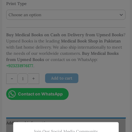
Print Type
Buy Medical Books on Cash on Delivery from Upmed Books
?
Upmed Books is the leading
Medical Book Shop in Pakistan
with fast home delivery. We also ship internationally to meet
the needs of our worldwide customers.
Buy Medical Books
from Upmed Books
or contact us on WhatsApp:
+923231976177
.
Mosby's
-
+
Add to cart
Nursing
Drug
Contact on WhatsApp
Reference
2024
quantity
Additional information
Join Our Social Media Community