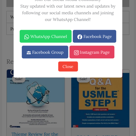
Reviews (0)
Stay updated with our latest news and updates by
following our social media channels and joining
Weight
1.5 kg
our WhatsApp Channel!
Print Type
Black & White, Color
WhatsApp Channel
Facebook Page
Facebook Group
Instagram Page
Related products
Close
Sale!
Sale!
Sale!
Sale!
Thieme Review for the