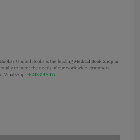
0.
 Books
? Upmed Books is the leading
Medical Book Shop in
tionally to meet the needs of our worldwide customers.
 on WhatsApp:
+923231976177
.