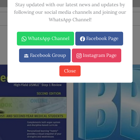
quantity
Stay updated with our latest news and updates by
following our social media channels and joining our
WhatsApp Channel!
WhatsApp Channel
Facebook Page
Facebook Group
Instagram Page
Close
Sale!
Sale!