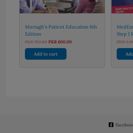
Murtagh’s Patient Education 6th
MedEss
Edition
Step 1 
Original
Current
PKR
750.00
PKR
600.00
PKR
2,0
price
price
was:
is:
Add to cart
Add
PKR 750.00.
PKR 600.00.
Faceboo