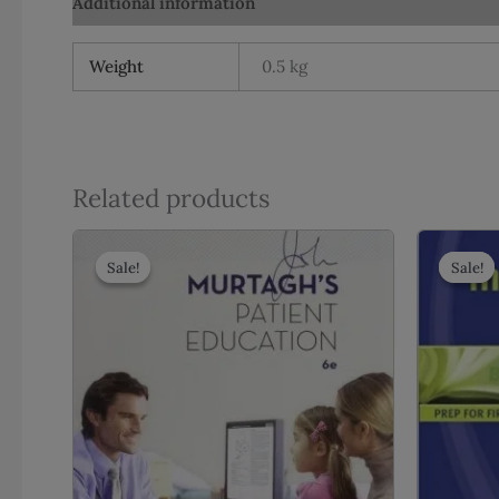
Additional information
Reviews (0)
Weight
0.5 kg
Related products
Sale!
Sale!
Sale!
Sale!