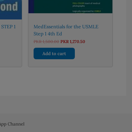
 STEP 1
MedEssentials for the USMLE
Step 1 4th Ed
urrent
Original
Current
PKR
1,500.00
PKR
1,270.50
rice
price
price
:
was:
is:
Add to cart
KR 4,300.00.
PKR 1,500.00.
PKR 1,270.50.
pp Channel