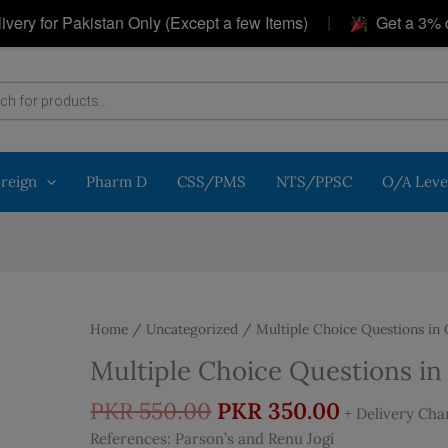
|
or Pakistan Only (Except a few Items)
Get a 3% discou
oreign
Pharm D
CSS/PMS
NTS/PPSC
O/A Leve
Home
/
Uncategorized
/ Multiple Choice Questions in
Multiple Choice Questions i
Original
Current
PKR
550.00
PKR
350.00
+ Delivery Cha
price
price
References: Parson’s and Renu Jogi