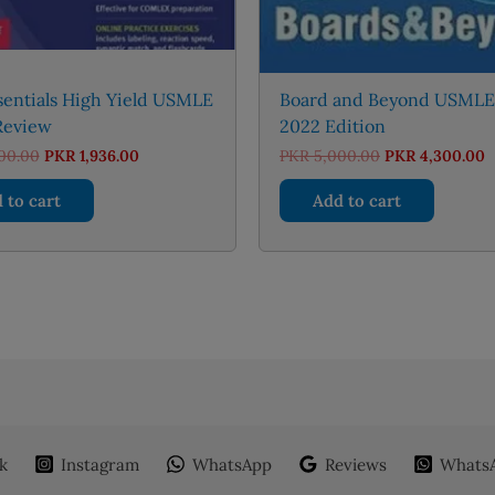
entials High Yield USMLE
Board and Beyond USMLE
Review
2022 Edition
Original
Current
Original
C
00.00
PKR
1,936.00
PKR
5,000.00
PKR
4,300.00
price
price
price
p
was:
is:
was:
is
 to cart
Add to cart
PKR 2,000.00.
PKR 1,936.00.
PKR 5,000.00.
P
k
Instagram
WhatsApp
Reviews
WhatsA