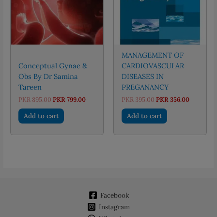
MANAGEMENT OF
Conceptual Gynae &
CARDIOVASCULAR
Obs By Dr Samina
DISEASES IN
Tareen
PREGANANCY
Original
Current
Original
Current
PKR
895.00
PKR
799.00
PKR
395.00
PKR
356.00
price
price
price
price
was:
is:
was:
is:
Add to cart
Add to cart
PKR 895.00.
PKR 799.00.
PKR 395.00.
PKR 356.
Facebook
Instagram