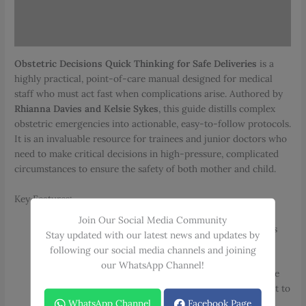
Additional information
Reviews (0)
Obstetric Decisions Quick Thinking for Safe Deliveries
is a
highly practical, point-of-care manual designed for medical
staff who must act fast when complications arise. Authored by
Rhianna Davies and Kelsie Sykes
, this guide distills complex
obstetric emergencies into actionable, easy-to-follow protocols.
It is an invaluable resource for trainees and junior doctors who
need to make critical decisions in high-pressure, complicated
circumstances to ensure the safety of both mother and child.
Key Features:
Rapid-Reference Design
: Specifically engineered for
Join Our Social Media Community
quick and easy consultation when every second counts
Stay updated with our latest news and updates by
during a delivery.
following our social media channels and joining
our WhatsApp Channel!
Decision Support for Trainees
: Acts as a reliable guide
for those in training, providing clear direction on what to
WhatsApp Channel
Facebook Page
know, do, and recommend in emergency scenarios.