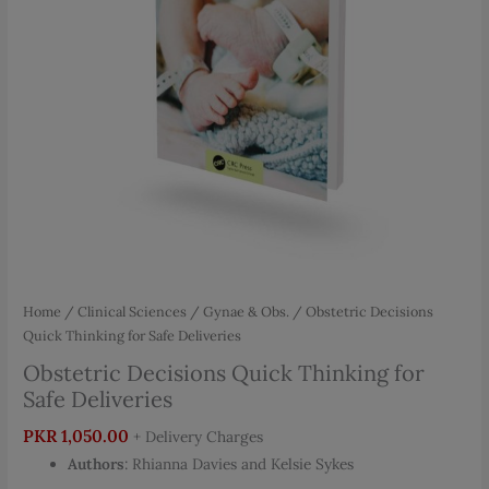
Home
/
Clinical Sciences
/
Gynae & Obs.
/ Obstetric Decisions
Quick Thinking for Safe Deliveries
Obstetric Decisions Quick Thinking for
Safe Deliveries
PKR
1,050.00
+ Delivery Charges
Authors
: Rhianna Davies and Kelsie Sykes