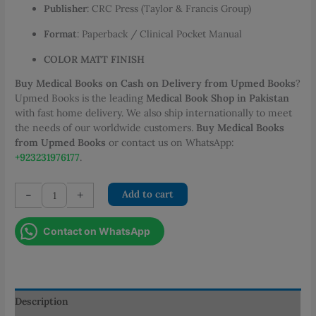
Publisher
: CRC Press (Taylor & Francis Group)
Format
: Paperback / Clinical Pocket Manual
COLOR MATT FINISH
Buy Medical Books on Cash on Delivery from Upmed Books
?
Upmed Books is the leading
Medical Book Shop in Pakistan
with fast home delivery. We also ship internationally to meet
the needs of our worldwide customers.
Buy Medical Books
from Upmed Books
or contact us on WhatsApp:
+923231976177
.
Obstetric
-
+
Add to cart
Decisions
Quick
Contact on WhatsApp
Thinking
for
Safe
Deliveries
quantity
Description