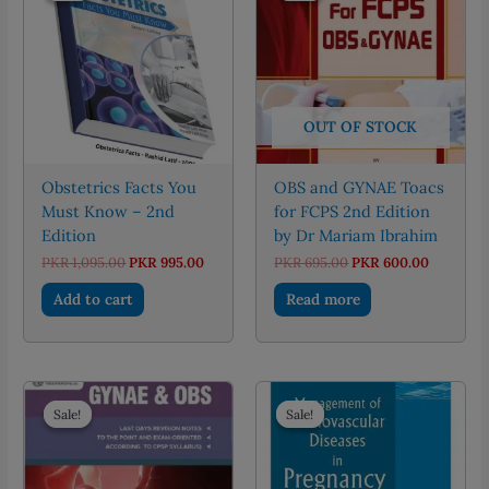
OUT OF STOCK
Obstetrics Facts You
OBS and GYNAE Toacs
Must Know – 2nd
for FCPS 2nd Edition
Edition
by Dr Mariam Ibrahim
Original
Current
Original
Current
PKR
1,095.00
PKR
995.00
PKR
695.00
PKR
600.00
price
price
price
price
was:
is:
was:
is:
Add to cart
Read more
PKR 1,095.00.
PKR 995.00.
PKR 695.00.
PKR 600.
Sale!
Sale!
Sale!
Sale!