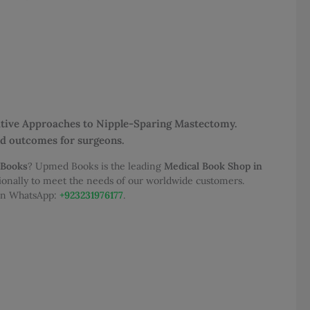
rative Approaches to Nipple-Sparing Mastectomy.
and outcomes for surgeons.
 Books
? Upmed Books is the leading
Medical Book Shop in
tionally to meet the needs of our worldwide customers.
 on WhatsApp:
+923231976177
.