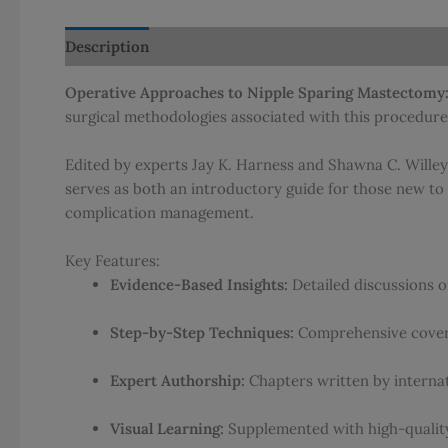
Description
Additional information
Reviews (0)
Operative Approaches to Nipple Sparing Mastectomy:
surgical methodologies associated with this procedure
Edited by experts Jay K. Harness and Shawna C. Willey,
serves as both an introductory guide for those new to 
complication management.
Key Features:
Evidence-Based Insights:
Detailed discussions on
Step-by-Step Techniques:
Comprehensive covera
Expert Authorship:
Chapters written by interna
Visual Learning:
Supplemented with high-quality