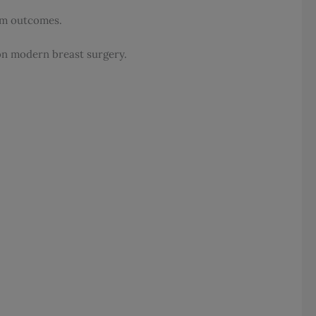
erm outcomes.
 on modern breast surgery.