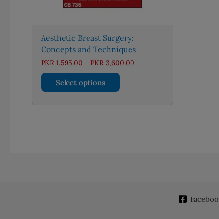
Aesthetic Breast Surgery:
Concepts and Techniques
Price
PKR
1,595.00
–
PKR
3,600.00
range:
This
PKR 1,595.00
Select options
through
product
PKR 3,600.00
has
multiple
variants.
The
options
may
be
chosen
on
Faceboo
the
product