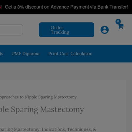
|
t a 3% discount on Advance Payment via Bank Transfer!
Order
Tracking
ls
PMF Diploma
Print Cost Calculator
pproaches to Nipple Sparing Mastectomy
ple Sparing Mastectomy
aring Mastectomy: Indications, Techniques, &