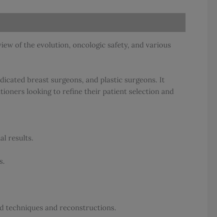
iew of the evolution, oncologic safety, and various
dicated breast surgeons, and plastic surgeons. It
ioners looking to refine their patient selection and
l results.
s.
ld techniques and reconstructions.