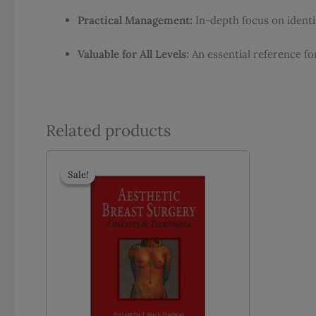
Practical Management:
In-depth focus on ident
Valuable for All Levels:
An essential reference fo
Related products
Sale!
Sale!