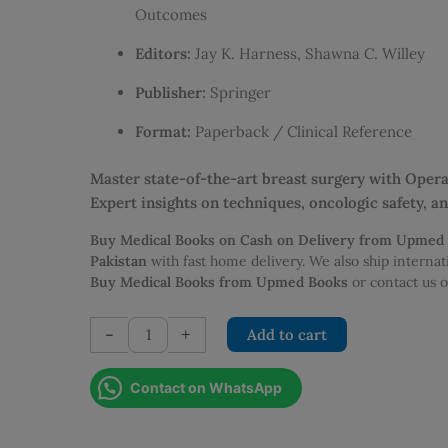
Outcomes
Editors:
Jay K. Harness, Shawna C. Willey
Publisher:
Springer
Format:
Paperback / Clinical Reference
Master state-of-the-art breast surgery with Ope
Expert insights on techniques, oncologic safety, 
Buy Medical Books on Cash on Delivery from Upmed
Pakistan
with fast home delivery. We also ship interna
Buy Medical Books from Upmed Books
or contact us
Operative
-
+
Add to cart
Approaches
to
Contact on WhatsApp
Nipple
Sparing
Mastectomy