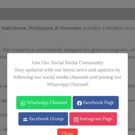
quantity
 Indications, Techniques, & Outcomes
provides a detailed overv
.
 this resource is meticulously designed for general surgeons, de
the technique and a sophisticated review for experienced practit
Join Our Social Media Community
Stay updated with our latest news and updates by
following our social media channels and joining our
WhatsApp Channel!
 oncologic safety and patient selection criteria to ensure optima
ge of diverse operative approaches and reconstruction option
WhatsApp Channel
Facebook Page
tional leaders in the performance and reconstruction of NSM.
Facebook Group
Instagram Page
 illustrations and clinical photographs demonstrating real-wor
Close