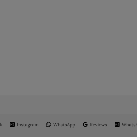
k
Instagram
WhatsApp
Reviews
WhatsA