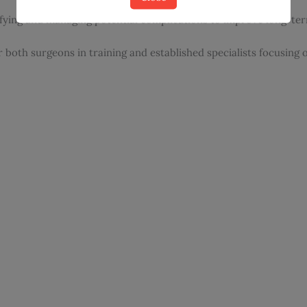
ifying and managing potential complications to improve long-t
r both surgeons in training and established specialists focusing