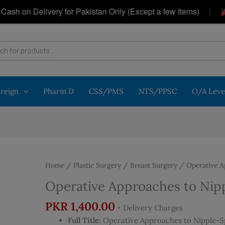
|
on Delivery for Pakistan Only (Except a few Items)
Ge
oreign
Pharm D
CSS/PMS
NTS/PPSC
O/A Leve
Home
/
Plastic Surgery
/
Breast Surgery
/ Operative A
Operative Approaches to Nip
PKR
1,400.00
+ Delivery Charges
Full Title:
Operative Approaches to Nipple-Sp