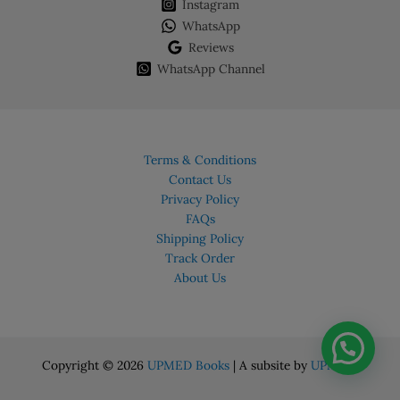
chosen
Instagram
on
WhatsApp
the
Reviews
product
WhatsApp Channel
page
Terms & Conditions
Contact Us
Privacy Policy
FAQs
Shipping Policy
Track Order
About Us
Copyright © 2026
UPMED Books
| A subsite by
UPMED.