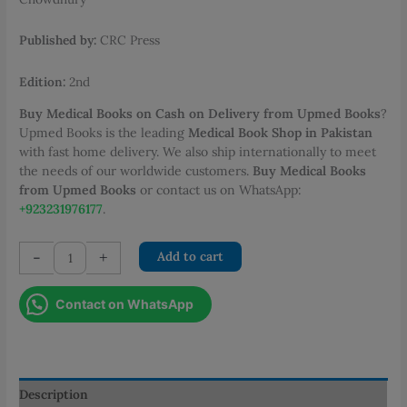
PKR 950.00.
PKR 720.00.
Published by:
CRC Press
Edition:
2nd
Buy Medical Books on Cash on Delivery from Upmed Books
?
Upmed Books is the leading
Medical Book Shop in Pakistan
with fast home delivery. We also ship internationally to meet
the needs of our worldwide customers.
Buy Medical Books
from Upmed Books
or contact us on WhatsApp:
+923231976177
.
OSCEs
-
+
Add to cart
for
the
Contact on WhatsApp
MRCS
Part
B:
A
Bailey
Description