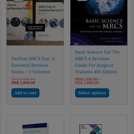
Basic Science For The
PasTest MRCS Part A:
MRCS A Revision
Essential Revision
Guide For Surgical
Notes – 2 Volumes
Trainees 4th Edition
Original
PKR
3,500.00
PKR
1,100.00
–
price
Current
Price
PKR
2,950.00
PKR
2,400.00
was:
price
range:
This
PKR 3,500.00.
is:
PKR 1,100.00
Add to cart
Select options
PKR 2,950.00.
through
product
PKR 2,400.00
has
multiple
variants.
The
options