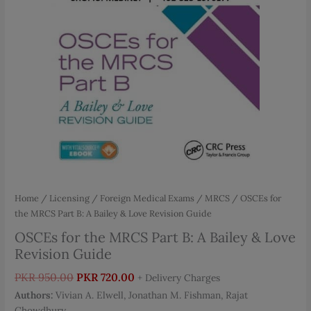
Home
/
Licensing / Foreign Medical Exams
/
MRCS
/ OSCEs for
the MRCS Part B: A Bailey & Love Revision Guide
OSCEs for the MRCS Part B: A Bailey & Love
Revision Guide
Original
Current
PKR
950.00
PKR
720.00
+ Delivery Charges
price
price
Authors:
Vivian A. Elwell, Jonathan M. Fishman, Rajat
was:
is:
Chowdhury