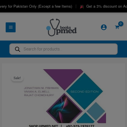
Skip
|
ry for Pakistan Only (Except a few Items)
Get a 3% discount on Adv
to
content
Products
search
Sale!