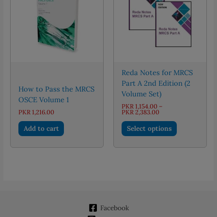
may
be
chosen
on
the
product
page
Reda Notes for MRCS
Part A 2nd Edition (2
How to Pass the MRCS
Volume Set)
OSCE Volume 1
PKR
1,154.00
–
Price
PKR
1,216.00
PKR
2,383.00
range:
This
PKR 1,154.00
Add to cart
Select options
through
product
PKR 2,383.00
has
multiple
variants.
The
options
may
Facebook
be