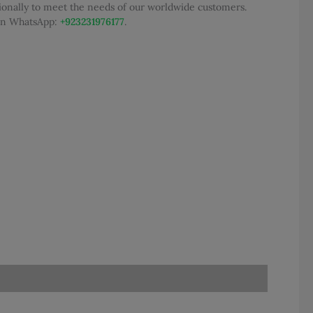
tionally to meet the needs of our worldwide customers.
 on WhatsApp:
+923231976177
.