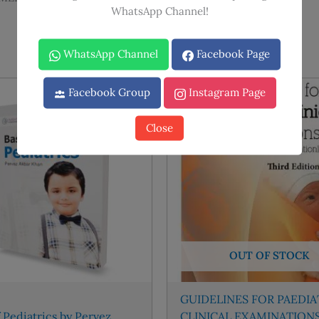
WhatsApp Channel!
WhatsApp Channel
Facebook Page
Facebook Group
Instagram Page
Sale!
Sale!
Close
OUT OF STOCK
GUIDELINES FOR PAEDIA
f Pediatrics by Pervez
CLINICAL EXAMINATION