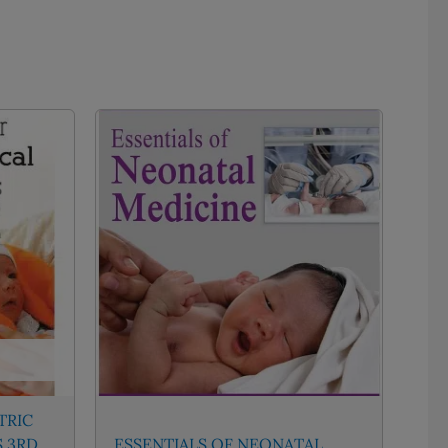
TRIC
S 3RD
ESSENTIALS OF NEONATAL