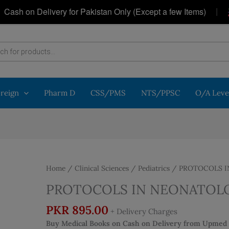
|
 on Delivery for Pakistan Only (Except a few Items)
Ge
oreign
Pharm D
CSS/PMS
NTS/PPSC
O/A Leve
Home
/
Clinical Sciences
/
Pediatrics
/ PROTOCOLS 
PROTOCOLS IN NEONATOL
PKR
895.00
+ Delivery Charges
Buy Medical Books on Cash on Delivery from Upmed