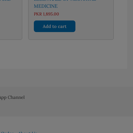
MEDICINE
nt
PKR
1,895.00
Add to cart
96.00.
pp Channel