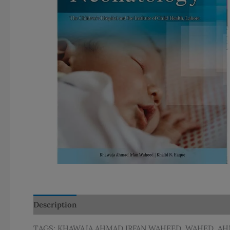
Description
Additional information
TAGS: KHAWAJA AHMAD IRFAN WAHEED, WAHED, A