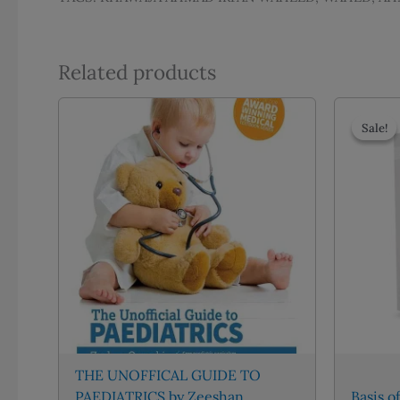
Related products
Sale!
Sale!
THE UNOFFICAL GUIDE TO
PAEDIATRICS by Zeeshan
Basis o