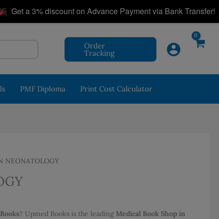
|
t a 3% discount on Advance Payment via Bank Transfer!
Order
Tracking
ls
PMF Diploma
Print Cost Calculator
IN NEONATOLOGY
OGY
 Books
? Upmed Books is the leading
Medical Book Shop in