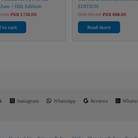
han – 11th Edition
EDITION
Original
Current
Original
Curre
95.00
PKR
1,758.00
PKR
995.00
PKR
896.00
price
price
price
price
was:
is:
was:
is:
 to cart
Read more
PKR 1,895.00.
PKR 1,758.00.
PKR 995.00.
PKR 8
k
Instagram
WhatsApp
Reviews
WhatsA