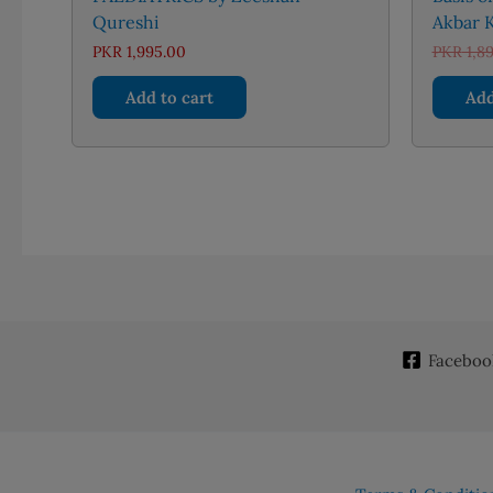
Qureshi
Akbar K
PKR
1,995.00
PKR
1,8
Add to cart
Add
Faceboo