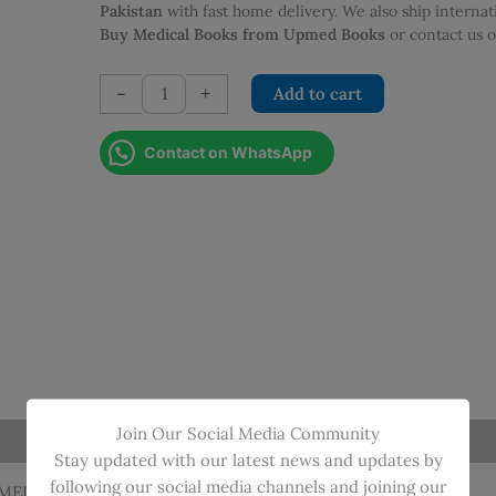
Pakistan
with fast home delivery. We also ship interna
Buy Medical Books from Upmed Books
or contact us
PROTOCOLS
-
+
Add to cart
IN
NEONATOLOGY
Contact on WhatsApp
quantity
Join Our Social Media Community
Stay updated with our latest news and updates by
following our social media channels and joining our
HMED