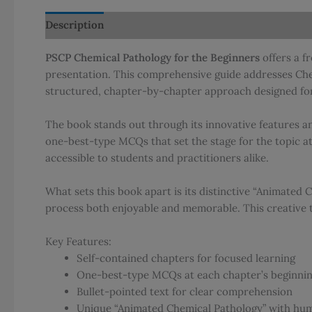
Description
Additional information
Reviews (0)
PSCP Chemical Pathology for the Beginners
offers a f
presentation. This comprehensive guide addresses Chem
structured, chapter-by-chapter approach designed for
The book stands out through its innovative features an
one-best-type MCQs that set the stage for the topic a
accessible to students and practitioners alike.
What sets this book apart is its distinctive “Animated
process both enjoyable and memorable. This creative 
Key Features:
Self-contained chapters for focused learning
One-best-type MCQs at each chapter’s beginni
Bullet-pointed text for clear comprehension
Unique “Animated Chemical Pathology” with hum