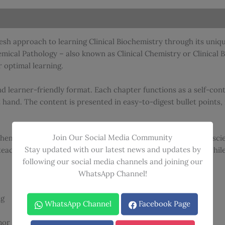
quantity
resh approach to learning Clinical Biochemistry through its uni
ical Pathology – also known as Clinical Chemistry or Clinical B
 optimal learning.
d learner-friendly format. Each chapter functions as a self-conta
t hand. The content is presented in easy-to-digest bullet poin
Join Our Social Media Community
 Chemical Pathology” approach – a unique feature that blends sci
Stay updated with our latest news and updates by
teaching method helps readers retain complex information whil
following our social media channels and joining our
WhatsApp Channel!
ng
WhatsApp Channel
Facebook Page
or integration