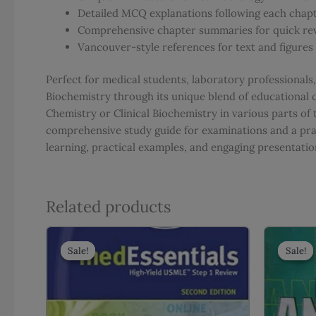
Detailed MCQ explanations following each chap
Comprehensive chapter summaries for quick re
Vancouver-style references for text and figures
Perfect for medical students, laboratory professionals
Biochemistry through its unique blend of educational 
Chemistry or Clinical Biochemistry in various parts of
comprehensive study guide for examinations and a prac
learning, practical examples, and engaging presenta
Related products
Sale!
Sale!
Sale!
Sale!