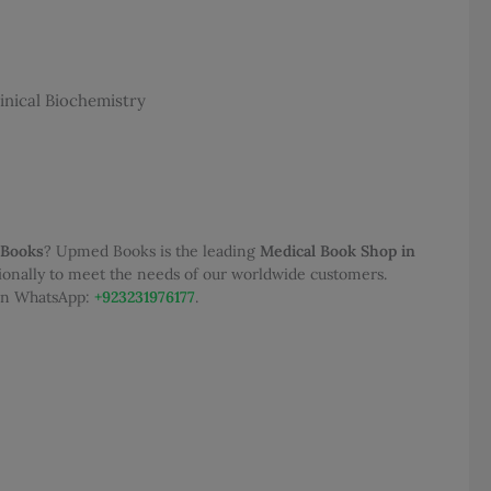
,000.00.
inical Biochemistry
 Books
? Upmed Books is the leading
Medical Book Shop in
tionally to meet the needs of our worldwide customers.
 on WhatsApp:
+923231976177
.