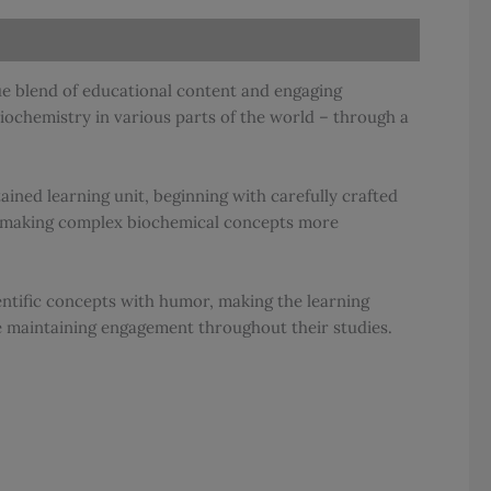
que blend of educational content and engaging
iochemistry in various parts of the world – through a
ined learning unit, beginning with carefully crafted
ts, making complex biochemical concepts more
entific concepts with humor, making the learning
e maintaining engagement throughout their studies.