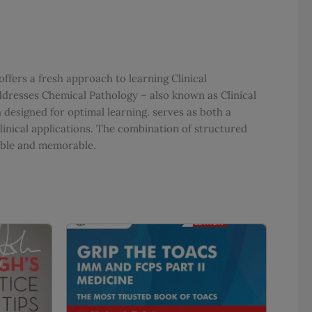
offers a fresh approach to learning Clinical
dresses Chemical Pathology – also known as Clinical
designed for optimal learning. serves as both a
inical applications. The combination of structured
able and memorable.