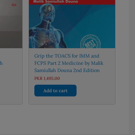
Grip the TOACS for IMM and
th
FCPS Part 2 Medicine by Malik
Samiullah Douna 2nd Edition
ent
PKR
1,495.00
Add to cart
50.00.