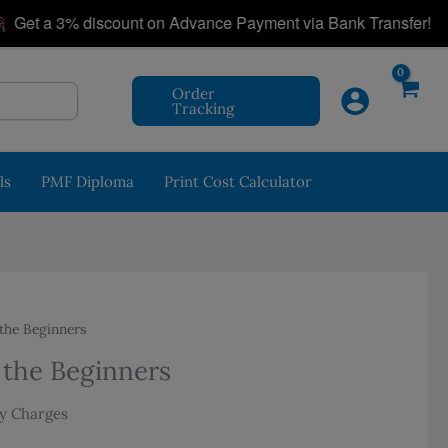
|
a 3% discount on Advance Payment via Bank Transfer!
Order
Tracking
ls
PMF Diploma
Print Cost Calculator
the Beginners
 the Beginners
nt
ry Charges