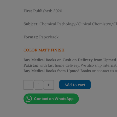
was:
is:
PKR 2,500.00.
PKR 2
First Published:
2020
Subject:
Chemical Pathology/Clinical Chemistry/Cl
Format:
Paperback
COLOR MATT FINISH
Buy Medical Books on Cash on Delivery from Upmed
Pakistan
with fast home delivery. We also ship interna
Buy Medical Books from Upmed Books
or contact us
PSCP
-
+
Add to cart
Chemical
Pathology
Contact on WhatsApp
for
the
Beginners