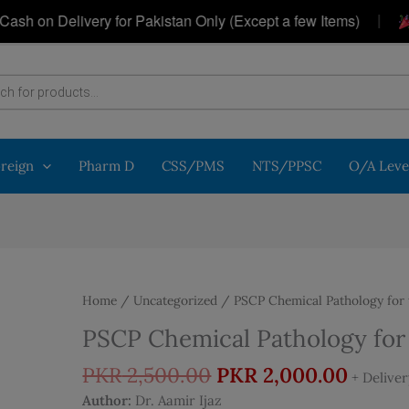
|
 Delivery for Pakistan Only (Except a few Items)
Get 
oreign
Pharm D
CSS/PMS
NTS/PPSC
O/A Leve
Home
/
Uncategorized
/ PSCP Chemical Pathology for 
PSCP Chemical Pathology for
Original
Curre
PKR
2,500.00
PKR
2,000.00
+ Delive
price
price
Author:
Dr. Aamir Ijaz