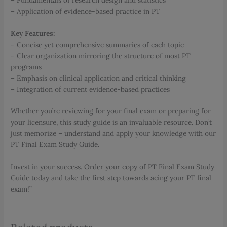
– Application of evidence-based practice in PT
Key Features:
– Concise yet comprehensive summaries of each topic
– Clear organization mirroring the structure of most PT
programs
– Emphasis on clinical application and critical thinking
– Integration of current evidence-based practices
Whether you’re reviewing for your final exam or preparing for
your licensure, this study guide is an invaluable resource. Don’t
just memorize – understand and apply your knowledge with our
PT Final Exam Study Guide.
Invest in your success. Order your copy of PT Final Exam Study
Guide today and take the first step towards acing your PT final
exam!”