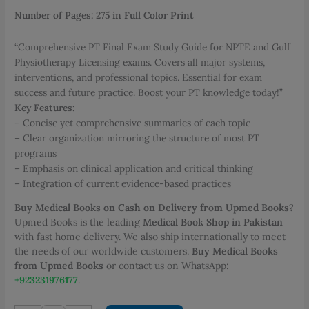
PKR 2,000.00.
PKR 1,400.00.
Number of Pages: 275 in Full Color Print
“Comprehensive PT Final Exam Study Guide for NPTE and Gulf
Physiotherapy Licensing exams. Covers all major systems,
interventions, and professional topics. Essential for exam
success and future practice. Boost your PT knowledge today!”
Key Features:
– Concise yet comprehensive summaries of each topic
– Clear organization mirroring the structure of most PT
programs
– Emphasis on clinical application and critical thinking
– Integration of current evidence-based practices
Buy Medical Books on Cash on Delivery from Upmed Books
?
Upmed Books is the leading
Medical Book Shop in Pakistan
with fast home delivery. We also ship internationally to meet
the needs of our worldwide customers.
Buy Medical Books
from Upmed Books
or contact us on WhatsApp:
+923231976177
.