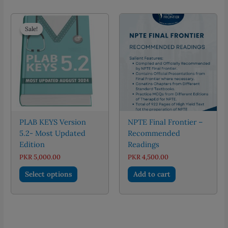
multiple
variants.
The
Sale!
Sale!
options
may
be
chosen
on
the
product
page
PLAB KEYS Version
NPTE Final Frontier –
5.2- Most Updated
Recommended
Edition
Readings
PKR
5,000.00
PKR
4,500.00
This
Select options
Add to cart
product
has
multiple
variants.
The