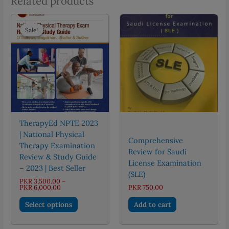
Related products
Sale!
Sale!
TherapyEd NPTE 2023
| National Physical
Comprehensive
Therapy Examination
Review for Saudi
Review & Study Guide
License Examination
– 2023 | Best Seller
(SLE)
PKR
3,500.00
–
Price
PKR
6,000.00
PKR
750.00
range:
This
PKR 3,500.00
Select options
Add to cart
through
product
PKR 6,000.00
has