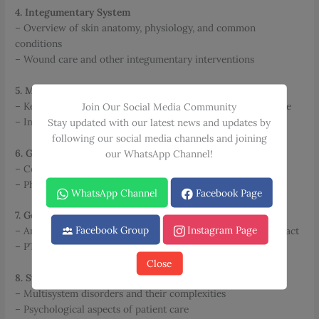
4. Integumentary System
– Overview of skin anatomy, physiology, and common
conditions
– Wound care and other integumentary interventions
5. Metabolic & Endocrine Systems
– Key disorders and their impact on physical therapy practice
Join Our Social Media Community
– Intervention strategies and considerations
Stay updated with our latest news and updates by
following our social media channels and joining
6. Gastrointestinal System
our WhatsApp Channel!
– Common GI conditions and their management in PT
– Pharmacological considerations
WhatsApp Channel
Facebook Page
7. Genitourinary System
Facebook Group
Instagram Page
– Anatomy, physiology, and disorders of the genitourinary tract
– PT interventions for genitourinary conditions
Close
8. System Interactions
– Multisystem disorders and their complexities
– Psychological aspects of patient care