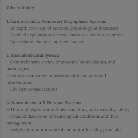
What’s Inside:
1. Cardiovascular, Pulmonary & Lymphatic Systems
– In-depth coverage of anatomy, physiology, and diseases
– Detailed explanations of tests, measures, and interventions
– Age-related changes and their impacts
2. Musculoskeletal System
– Comprehensive review of anatomy, biomechanics, and
pathologies
– Extensive coverage of assessment techniques and
interventions
– Life span considerations
3. Neuromuscular & Nervous Systems
– Thorough exploration of neuroanatomy and neurophysiology
– Detailed discussion of neurological conditions and their
management
– Insights into motor control and motor learning principles