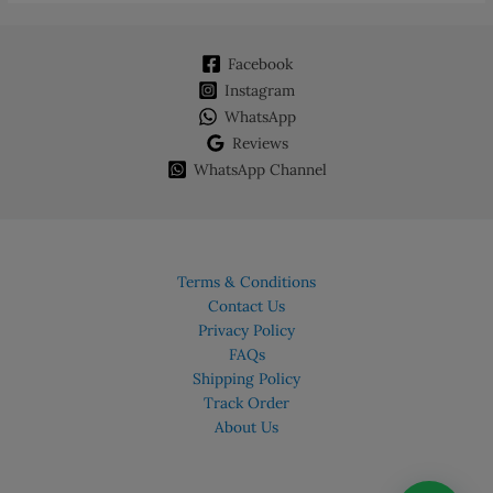
options
may
Facebook
be
chosen
Instagram
on
WhatsApp
the
Reviews
product
WhatsApp Channel
page
Terms & Conditions
Contact Us
Privacy Policy
FAQs
Shipping Policy
Track Order
About Us