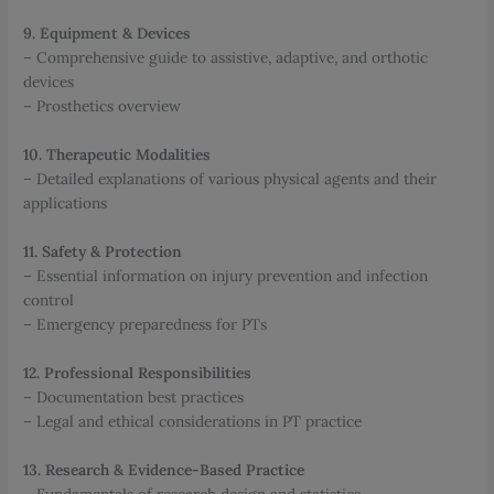
9. Equipment & Devices
– Comprehensive guide to assistive, adaptive, and orthotic
devices
– Prosthetics overview
10. Therapeutic Modalities
– Detailed explanations of various physical agents and their
applications
11. Safety & Protection
– Essential information on injury prevention and infection
control
– Emergency preparedness for PTs
12. Professional Responsibilities
– Documentation best practices
– Legal and ethical considerations in PT practice
13. Research & Evidence-Based Practice
– Fundamentals of research design and statistics