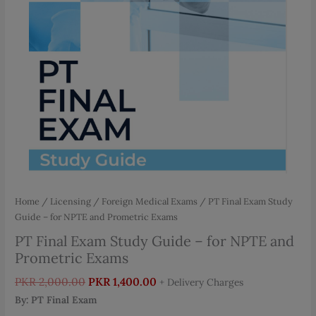
Home
/
Licensing / Foreign Medical Exams
/ PT Final Exam Study
Guide – for NPTE and Prometric Exams
PT Final Exam Study Guide – for NPTE and
Prometric Exams
Original
Current
PKR
2,000.00
PKR
1,400.00
+ Delivery Charges
price
price
By: PT Final Exam
was:
is: