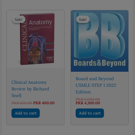
multiple
variants.
The
Sale!
Sale!
Sale!
Sale!
options
may
be
chosen
on
the
product
page
Board and Beyond
Clinical Anatomy
USMLE STEP 1 2022
Review by Richard
Edition
Snell
Original
PKR
5,000.00
Original
Current
price
Current
PKR
650.00
PKR
400.00
PKR
4,300.00
price
price
was:
price
was:
is:
PKR 5,000.00.
is:
Add to cart
Add to cart
PKR 650.00.
PKR 400.00.
PKR 4,300.00.