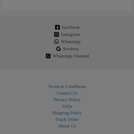
Facebook
Instagram
WhatsApp
Reviews
WhatsApp Channel
Terms & Conditions
Contact Us
Privacy Policy
FAQs
Shipping Policy
Track Order
About Us