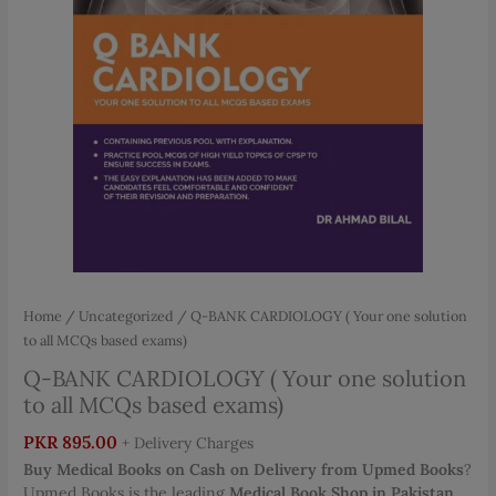
Home
/
Uncategorized
/ Q-BANK CARDIOLOGY ( Your one solution
to all MCQs based exams)
Q-BANK CARDIOLOGY ( Your one solution
to all MCQs based exams)
PKR
895.00
+ Delivery Charges
Buy Medical Books on Cash on Delivery from Upmed Books
?
Upmed Books is the leading
Medical Book Shop in Pakistan