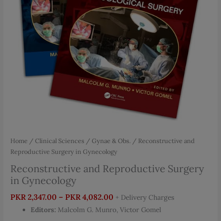
Home
/
Clinical Sciences
/
Gynae & Obs.
/ Reconstructive and
Reproductive Surgery in Gynecology
Reconstructive and Reproductive Surgery
in Gynecology
Price
PKR
2,347.00
–
PKR
4,082.00
+ Delivery Charges
range:
Editors:
Malcolm G. Munro, Victor Gomel
PKR 2,347.00