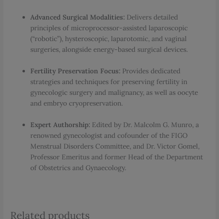
Advanced Surgical Modalities:
Delivers detailed
principles of microprocessor-assisted laparoscopic
(“robotic”), hysteroscopic, laparotomic, and vaginal
surgeries, alongside energy-based surgical devices.
Fertility Preservation Focus:
Provides dedicated
strategies and techniques for preserving fertility in
gynecologic surgery and malignancy, as well as oocyte
and embryo cryopreservation.
Expert Authorship:
Edited by Dr. Malcolm G. Munro, a
renowned gynecologist and cofounder of the FIGO
Menstrual Disorders Committee, and Dr. Victor Gomel,
Professor Emeritus and former Head of the Department
of Obstetrics and Gynaecology.
Related products