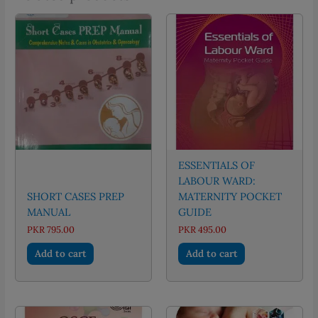
ESSENTIALS OF
LABOUR WARD:
SHORT CASES PREP
MATERNITY POCKET
MANUAL
GUIDE
PKR
795.00
PKR
495.00
Add to cart
Add to cart