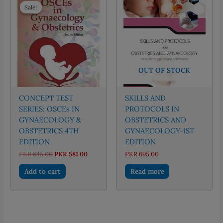
Sale!
Sale!
OUT OF STOCK
CONCEPT TEST
SKILLS AND
SERIES: OSCEs IN
PROTOCOLS IN
GYNAECOLOGY &
OBSTETRICS AND
OBSTETRICS 4TH
GYNAECOLOGY-1ST
EDITION
EDITION
Original
Current
PKR
645.00
PKR
581.00
PKR
695.00
price
price
was:
is:
Add to cart
Read more
PKR 645.00.
PKR 581.00.