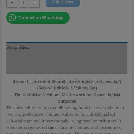
-
+
Add to cart
and
Reproductive
Contact on WhatsApp
Surgery
in
Gynecology
quantity
Description
Additional information
Reviews (0)
Reconstructive and Reproductive Surgery in Gynecology
(Second Edition, 2-Volume Set)
The Definitive 2-Volume Masterwork for Gynecological
Surgeons
This new edition of a groundbreaking book is now available in
two comprehensive volumes. Authored by a distinguished
editorial team and internationally recognized contributors, it
educates surgeons on the critical techniques and procedures
now needed in modern gynecology. The text places a special