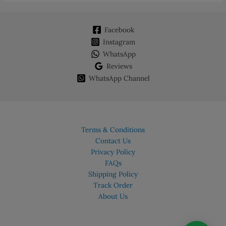
Facebook
Instagram
WhatsApp
Reviews
WhatsApp Channel
Terms & Conditions
Contact Us
Privacy Policy
FAQs
Shipping Policy
Track Order
About Us