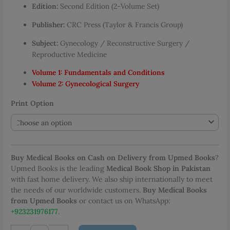
Edition:
Second Edition (2-Volume Set)
through
PKR 4,082.00
Publisher:
CRC Press (Taylor & Francis Group)
Subject:
Gynecology / Reconstructive Surgery /
Reproductive Medicine
Volume 1: Fundamentals and Conditions
Volume 2: Gynecological Surgery
Print Option
Buy Medical Books on Cash on Delivery from Upmed Books
?
Upmed Books is the leading
Medical Book Shop in Pakistan
with fast home delivery. We also ship internationally to meet
the needs of our worldwide customers.
Buy Medical Books
from Upmed Books
or contact us on WhatsApp:
+923231976177
.
Reconstructive