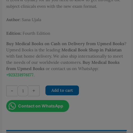
subject clinicals even with the new exam format.
Author:
Sana Ujala
Edition:
Fourth Edition
Buy Medical Books on Cash on Delivery from Upmed Books
?
Upmed Books is the leading
Medical Book Shop in Pakistan
with fast home delivery. We also ship internationally to meet
the needs of our worldwide customers.
Buy Medical Books
from Upmed Books
or contact us on WhatsApp:
+923231976177
.
Clinical
-
+
Add to cart
Cases
and
Contact on WhatsApp
Important
TOACs
for
Obs