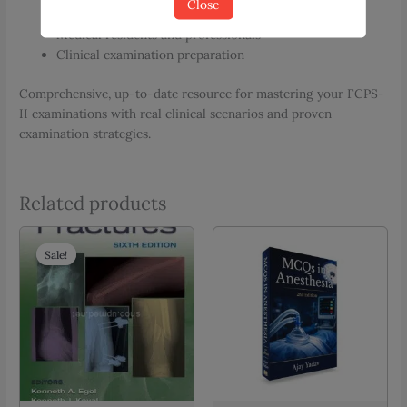
Close
FCPS-II OBS/GYNAE candidates
Medical residents and professionals
Clinical examination preparation
Comprehensive, up-to-date resource for mastering your FCPS-
II examinations with real clinical scenarios and proven
examination strategies.
Related products
Sale!
Sale!