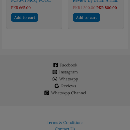
FCPS-II MCQ POOL
Review By Brian A Hall.
Original
Curren
PKR
665.00
PKR
1,200.00
PKR
800.00
price
price
was:
is:
Add to cart
Add to cart
PKR 1,200.00.
PKR 80
Facebook
Instagram
WhatsApp
Reviews
WhatsApp Channel
Terms & Conditions
Contact Us