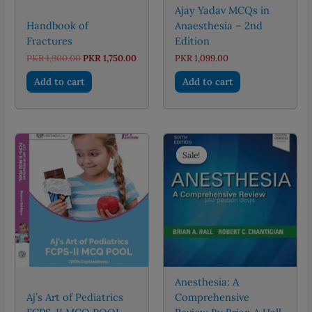
Ajay Yadav MCQs in
Handbook of
Anaesthesia – 2nd
Fractures
Edition
Original
Current
PKR
1,900.00
PKR
1,750.00
PKR
1,099.00
price
price
was:
is:
Add to cart
Add to cart
PKR 1,900.00.
PKR 1,750.00.
Sale!
Sale!
Anesthesia: A
Aj’s Art of Pediatrics
Comprehensive