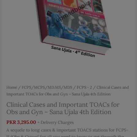
Home
/
FCPS/MCPS/MD.MS/MDS
/
FCPS - 2
/ Clinical Cases and
Important TOACs for Obs and Gyn – Sana Ujala 4th Edition
Clinical Cases and Important TOACs for
Obs and Gyn – Sana Ujala 4th Edition
PKR
3,295.00
+ Delivery Charges
A sequele to long cases & important TOACS stations for FCPS-
II (Obs & Gynae)’ for all you need to know to get through the