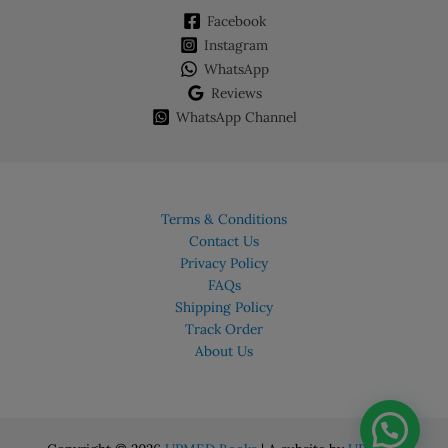
Facebook
Instagram
WhatsApp
Reviews
WhatsApp Channel
Terms & Conditions
Contact Us
Privacy Policy
FAQs
Shipping Policy
Track Order
About Us