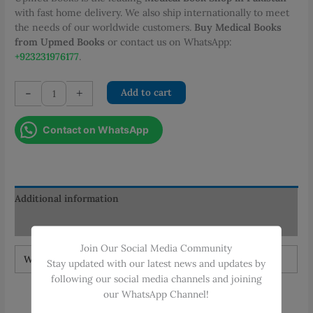
with fast home delivery. We also ship internationally to meet
the needs of our worldwide customers.
Buy Medical Books
from Upmed Books
or contact us on WhatsApp:
+923231976177
.
Shackelfords
-
+
Add to cart
Surgery
of
Contact on WhatsApp
the
Alimentary
Tract
8th
Ed
Additional information
quantity
Reviews (0)
Join Our Social Media Community
Weight
1.5 kg
Stay updated with our latest news and updates by
following our social media channels and joining
our WhatsApp Channel!