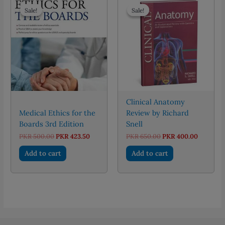
Sale!
Sale!
Sale!
Sale!
Clinical Anatomy
Medical Ethics for the
Review by Richard
Boards 3rd Edition
Snell
Original
Current
Original
Current
PKR
500.00
PKR
423.50
PKR
650.00
PKR
400.00
price
price
price
price
was:
is:
was:
is:
Add to cart
Add to cart
PKR 500.00.
PKR 423.50.
PKR 650.00.
PKR 400.