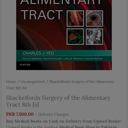
Home
/
Uncategorized
/ Shackelfords Surgery of the Alimentary
Tract 8th Ed
Shackelfords Surgery of the Alimentary
Tract 8th Ed
PKR
7,500.00
+ Delivery Charges
Buy Medical Books on Cash on Delivery from Upmed Books
?
Upmed Books is the leading
Medical Book Shop in Pakistan