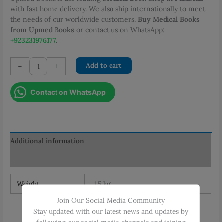
with fast home delivery. We also ship internationally to meet
the needs of our worldwide customers.
Buy Medical Books
from Upmed Books
or contact us on WhatsApp:
+923231976177
.
Surgical
-
+
Add to cart
Handicraft
Manual
Contact on WhatsApp
for
Surgical
Residents
quantity
Additional information
Reviews (0)
Weight
1.5 kg
Join Our Social Media Community
Stay updated with our latest news and updates by
following our social media channels and joining