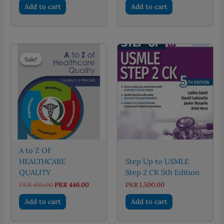
was:
is:
Add to cart
Add to cart
PKR 750.00.
PKR 600.
Sale!
Sale!
A to Z OF
HEALTHCARE
Step Up to USMLE
QUALITY
Step 2 CK 5th Edition
Original
Current
PKR
495.00
PKR
446.00
PKR
1,500.00
price
price
was:
is:
Add to cart
Add to cart
PKR 495.00.
PKR 446.00.