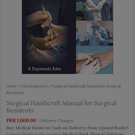
Home
/
Uncategorized
/ Surgical Handicraft Manual for Surgical
Residents
Surgical Handicraft Manual for Surgical
Residents
PKR
1,000.00
+ Delivery Charges
Buy Medical Books on Cash on Delivery from Upmed Books
?
Upmed Books is the leading
Medical Book Shop in Pakistan