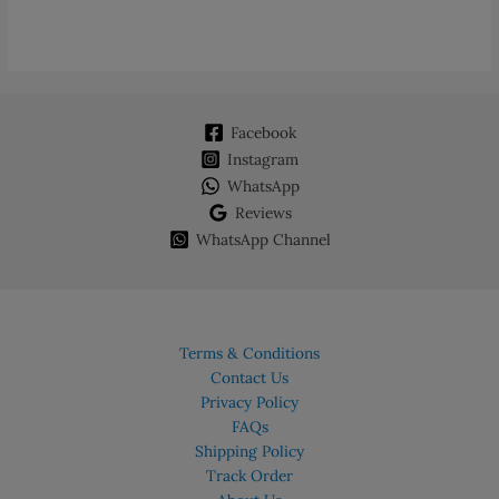
Facebook
Instagram
WhatsApp
Reviews
WhatsApp Channel
Terms & Conditions
Contact Us
Privacy Policy
FAQs
Shipping Policy
Track Order