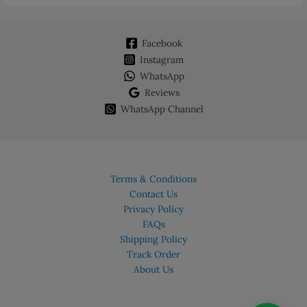
Facebook
Instagram
WhatsApp
Reviews
WhatsApp Channel
Terms & Conditions
Contact Us
Privacy Policy
FAQs
Shipping Policy
Track Order
About Us