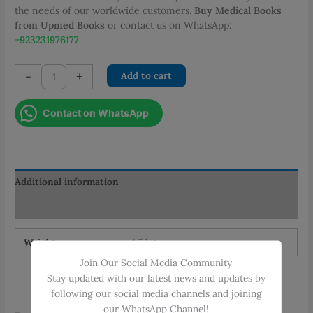
the needs of our worldwide customers.
Buy Medical Books
from Upmed Books
or contact us on WhatsApp:
+923231976177
.
Tips
-
+
Add to cart
and
Tricks
Contact on WhatsApp
for
PLAB
quantity
Additional information
Reviews (0)
Weight
1.5 kg
Join Our Social Media Community
Stay updated with our latest news and updates by
following our social media channels and joining
our WhatsApp Channel!