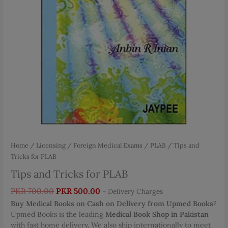
Home
/
Licensing / Foreign Medical Exams
/
PLAB
/ Tips and
Tricks for PLAB
Tips and Tricks for PLAB
Original
Current
PKR
700.00
PKR
500.00
+ Delivery Charges
price
price
Buy Medical Books on Cash on Delivery from Upmed Books
?
was:
is:
Upmed Books is the leading
Medical Book Shop in Pakistan
PKR 700.00.
PKR 500.00.
with fast home delivery. We also ship internationally to meet