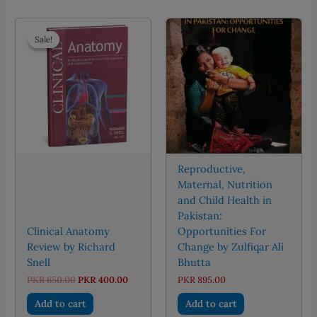
Sale!
Sale!
Reproductive,
Maternal, Nutrition
and Child Health in
Pakistan:
Clinical Anatomy
Opportunities For
Review by Richard
Change by Zulfiqar Ali
Snell
Bhutta
Original
Current
PKR
650.00
PKR
400.00
PKR
895.00
price
price
was:
is:
Add to cart
Add to cart
PKR 650.00.
PKR 400.00.