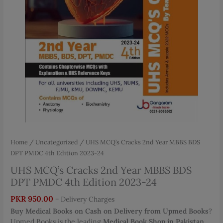
Home
/
Uncategorized
/ UHS MCQ’s Cracks 2nd Year MBBS BDS
DPT PMDC 4th Edition 2023-24
UHS MCQ’s Cracks 2nd Year MBBS BDS
DPT PMDC 4th Edition 2023-24
PKR
950.00
+ Delivery Charges
Buy Medical Books on Cash on Delivery from Upmed Books
?
Upmed Books is the leading
Medical Book Shop in Pakistan