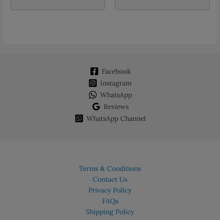
Facebook
Instagram
WhatsApp
Reviews
WhatsApp Channel
Terms & Conditions
Contact Us
Privacy Policy
FAQs
Shipping Policy