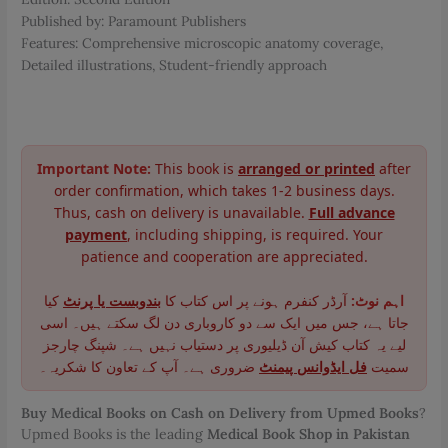
Published by: Paramount Publishers
Features: Comprehensive microscopic anatomy coverage,
Detailed illustrations, Student-friendly approach
Important Note:
This book is
arranged or printed
after
order confirmation, which takes 1-2 business days.
Thus, cash on delivery is unavailable.
Full advance
payment
, including shipping, is required. Your
patience and cooperation are appreciated.
کیا
بندوبست یا پرنٹ
آرڈر کنفرم ہونے پر اس کتاب کا
اہم نوٹ:
جاتا ہے، جس میں ایک سے دو کاروباری دن لگ سکتے ہیں۔ اسی
لیے یہ کتاب کیش آن ڈیلیوری پر دستیاب نہیں ہے۔ شپنگ چارجز
ضروری ہے۔ آپ کے تعاون کا شکریہ۔
فل ایڈوانس پیمنٹ
سمیت
Buy Medical Books on Cash on Delivery from Upmed Books
?
Upmed Books is the leading
Medical Book Shop in Pakistan