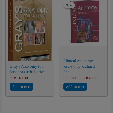
Sale!
Sale!
Clinical Anatomy
Gray’s Anatomy for
Review by Richard
Students 4th Edition
Snell
Original
Current
PKR
2,695.00
PKR
650.00
PKR
400.00
price
price
was:
is:
Add to cart
Add to cart
PKR 650.00.
PKR 400.