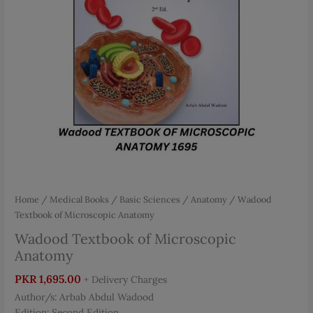
Home
/
Medical Books
/
Basic Sciences
/
Anatomy
/ Wadood
Textbook of Microscopic Anatomy
Wadood Textbook of Microscopic
Anatomy
PKR
1,695.00
+ Delivery Charges
Author/s: Arbab Abdul Wadood
Edition: Second Edition