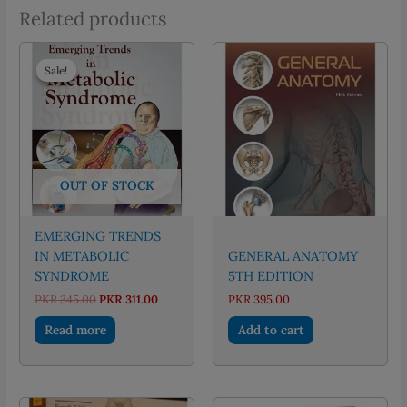
Related products
Sale!
Sale!
OUT OF STOCK
EMERGING TRENDS
IN METABOLIC
GENERAL ANATOMY
SYNDROME
5TH EDITION
Original
Current
PKR
345.00
PKR
311.00
PKR
395.00
price
price
was:
is:
Read more
Add to cart
PKR 345.00.
PKR 311.00.