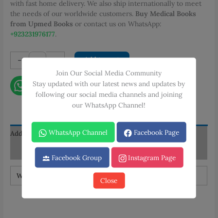
with fast home delivery. We also ship internationally to meet
the needs of our worldwide customers.
Buy Medical Books
from Upmed Books
or contact us on WhatsApp:
+923231976177
.
Wadood
-
+
Add to cart
Textbook
Join Our Social Media Community
of
Stay updated with our latest news and updates by
Contact on WhatsApp
Microscopic
following our social media channels and joining
Anatomy
our WhatsApp Channel!
quantity
WhatsApp Channel
Facebook Page
Additional information
Reviews (0)
Facebook Group
Instagram Page
Weight
1.5 kg
Close