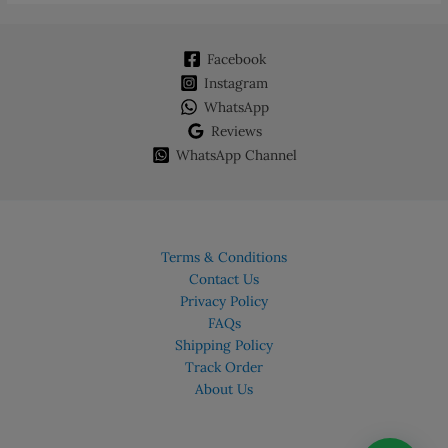
Facebook
Instagram
WhatsApp
Reviews
WhatsApp Channel
Terms & Conditions
Contact Us
Privacy Policy
FAQs
Shipping Policy
Track Order
About Us