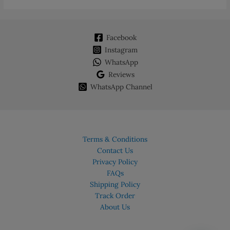
Facebook
Instagram
WhatsApp
Reviews
WhatsApp Channel
Terms & Conditions
Contact Us
Privacy Policy
FAQs
Shipping Policy
Track Order
About Us