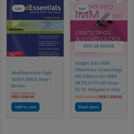
Sale!
Sale!
Sale!
Sale!
OUT OF STOCK
Insight Into IMM
Obstetrics Gynecology
MedEssentials High
4th Edition For IMM
Yield USMLE Step 1
MCPS FCPS MS Exam
Review
By Dr Mahjabeen Hira
Original
PKR
2,000.00
Current
price
Original
Curre
PKR
1,936.00
PKR
1,495.00
PKR
1,350.00
price
was:
price
price
is:
PKR 2,000.00.
was:
is:
Add to cart
Read more
PKR 1,936.00.
PKR 1,495.00.
PKR 1,