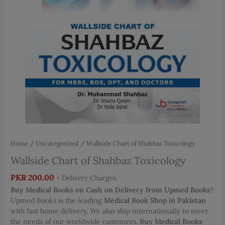
Home
/
Uncategorized
/ Wallside Chart of Shahbaz Toxicology
Wallside Chart of Shahbaz Toxicology
PKR
200.00
+ Delivery Charges
Buy Medical Books on Cash on Delivery from Upmed Books
?
Upmed Books is the leading
Medical Book Shop in Pakistan
with fast home delivery. We also ship internationally to meet
the needs of our worldwide customers.
Buy Medical Books