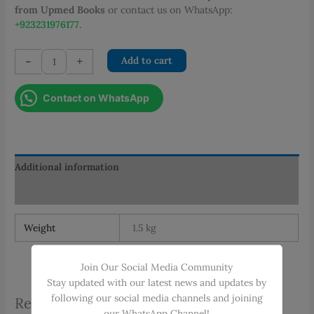
from Upmed Books
or contact us on WhatsApp:
+923231976177
.
Wallside
-
+
Add to cart
Chart
of
Contact on WhatsApp
Shahbaz
Toxicology
quantity
Additional information
Reviews (0)
Weight
1.5 kg
Join Our Social Media Community
Stay updated with our latest news and updates by
following our social media channels and joining
Related products
our WhatsApp Channel!