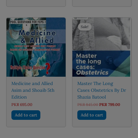
Sale!
Medicine and Allied
Master The Long
Asim and Shoaib 5th
Cases Obstetrics By Dr
Edition
Shazia Batool
Original
Current
PKR
695.00
PKR
845.00
PKR
799.00
price
price
was:
is:
Add to cart
Add to cart
PKR 845.00.
PKR 799.0