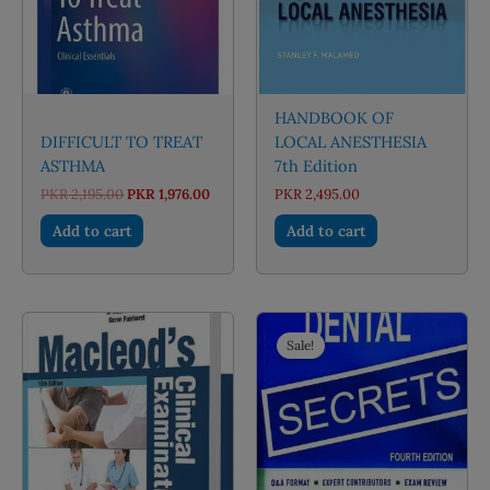
HANDBOOK OF
DIFFICULT TO TREAT
LOCAL ANESTHESIA
ASTHMA
7th Edition
Original
Current
PKR
2,195.00
PKR
1,976.00
PKR
2,495.00
price
price
was:
is:
Add to cart
Add to cart
PKR 2,195.00.
PKR 1,976.00.
Sale!