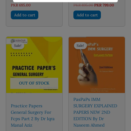
Original
Current
PKR
695.00
PKR
895.00
PKR
799.00
price
price
was:
is:
Add to cart
Add to cart
PKR 895.00.
PKR 799.0
Sale!
Sale!
OUT OF STOCK
PasPaPs IMM
Practice Papers
SURGERY EXPLAINED
General Surgery For
PAPERS NEW 2ND
Fcps Part 2 By Dr Iqra
EDITION By Dr
Manal Aziz
Naseem Ahmed