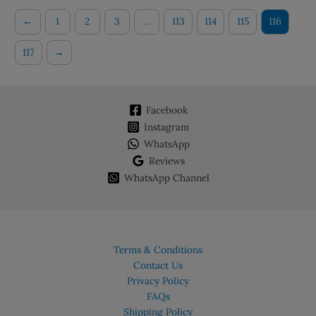
←
1
2
3
…
113
114
115
116
117
→
Facebook
Instagram
WhatsApp
Reviews
WhatsApp Channel
Terms & Conditions
Contact Us
Privacy Policy
FAQs
Shipping Policy