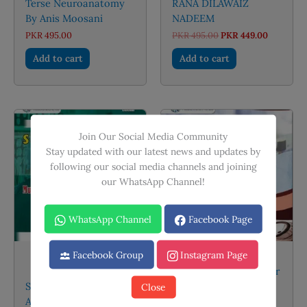
Terse Neuroanatomy
RANA DILAWAIZ
By Anis Moosani
NADEEM
Original
Current
PKR
495.00
PKR
495.00
PKR
449.00
price
price
was:
is:
Add to cart
Add to cart
PKR 495.00.
PKR 449.
Sale!
Join Our Social Media Community
Stay updated with our latest news and updates by
following our social media channels and joining
our WhatsApp Channel!
WhatsApp Channel
Facebook Page
Facebook Group
Instagram Page
Pretest For FCPS
TOACS Medicine By Dr
Surgery and Allied by
Asif Hameed And Dr
Close
Asim and Shoaib
Sadiq