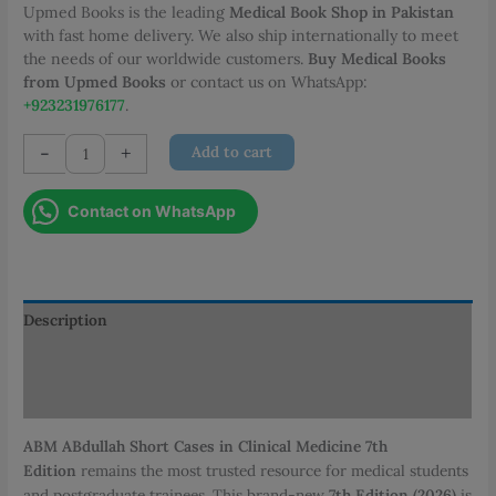
Upmed Books is the leading
Medical Book Shop in Pakistan
with fast home delivery. We also ship internationally to meet
the needs of our worldwide customers.
Buy Medical Books
from Upmed Books
or contact us on WhatsApp:
+923231976177
.
ABM
-
+
Add to cart
ABdullah
Short
Contact on WhatsApp
Cases
in
Clinical
Medicine
7th
Description
Edition
Additional information
quantity
Reviews (0)
ABM ABdullah Short Cases in Clinical Medicine 7th
Edition
remains the most trusted resource for medical students
and postgraduate trainees.
This brand-new
7th Edition (2026)
is