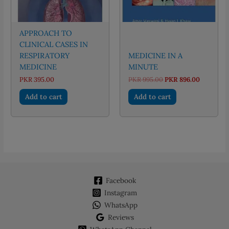
APPROACH TO
CLINICAL CASES IN
RESPIRATORY
MEDICINE IN A
MEDICINE
MINUTE
Original
Current
PKR
395.00
PKR
995.00
PKR
896.00
price
price
was:
is:
Add to cart
Add to cart
PKR 995.00.
PKR 896.
Facebook
Instagram
WhatsApp
Reviews