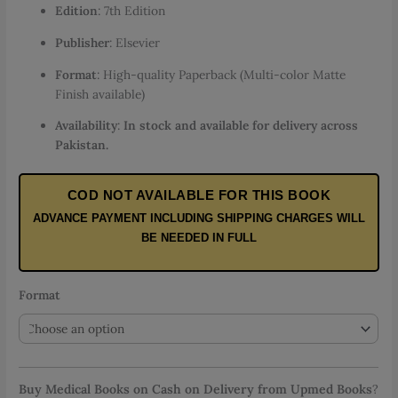
Edition
: 7th Edition
through
PKR 5,500.00
Publisher
: Elsevier
Format
: High-quality Paperback (Multi-color Matte
Finish available)
Availability
:
In stock and available for delivery across
Pakistan.
COD NOT AVAILABLE FOR THIS BOOK
ADVANCE PAYMENT INCLUDING SHIPPING CHARGES WILL
BE NEEDED IN FULL
Format
Buy Medical Books on Cash on Delivery from Upmed Books
?