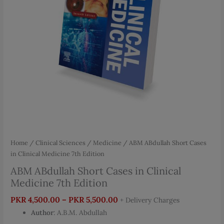
Home
/
Clinical Sciences
/
Medicine
/ ABM ABdullah Short Cases
in Clinical Medicine 7th Edition
ABM ABdullah Short Cases in Clinical
Medicine 7th Edition
Price
PKR
4,500.00
–
PKR
5,500.00
+ Delivery Charges
range:
Author
: A.B.M. Abdullah
PKR 4,500.00