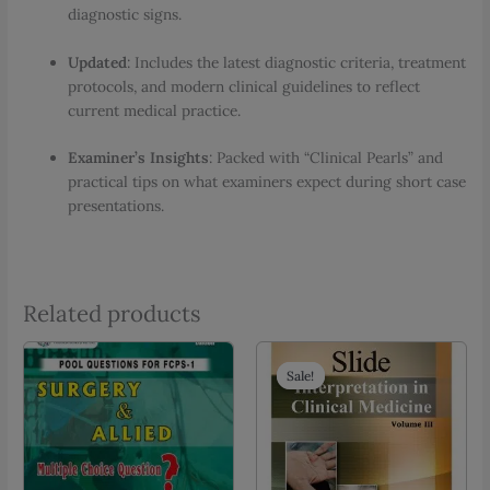
diagnostic signs.
Updated
: Includes the latest diagnostic criteria, treatment
protocols, and modern clinical guidelines to reflect
current medical practice.
Examiner’s Insights
: Packed with “Clinical Pearls” and
practical tips on what examiners expect during short case
presentations.
Related products
Sale!
Sale!