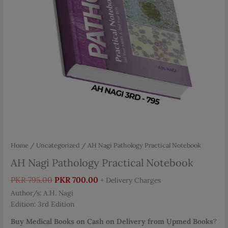
Home
/
Uncategorized
/ AH Nagi Pathology Practical Notebook
AH Nagi Pathology Practical Notebook
Original
Current
PKR
795.00
PKR
700.00
+ Delivery Charges
price
price
Author/s: A.H. Nagi
was:
is:
Edition: 3rd Edition
PKR 795.00.
PKR 700.00.
Buy Medical Books on Cash on Delivery from Upmed Books
?