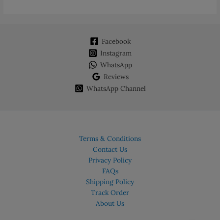
Facebook
Instagram
WhatsApp
Reviews
WhatsApp Channel
Terms & Conditions
Contact Us
Privacy Policy
FAQs
Shipping Policy
Track Order
About Us