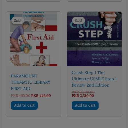
Sale!
Sale!
Sale!
Sale!
Crush Step 1 The
PARAMOUNT
Ultimate USMLE Step 1
THEMATIC LIBRARY
Review 2nd Edition
FIRST AID
Original
PKR
2,500.00
Original
Current
Current
price
PKR
495.00
PKR
446.00
PKR
2,310.00
price
price
price
was:
was:
is:
is:
PKR 2,500.00.
Add to cart
Add to cart
PKR 495.00.
PKR 446.00.
PKR 2,310.00.