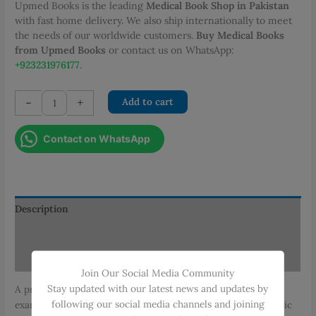
Upmed Books is the leading
Medical Book Shop in Pakistan
with fast home delivery. We also ship internationally to meet
the needs of our worldwide customers.
Buy Medical Books
from Upmed Books
or contact us on WhatsApp:
+923231976177
.
AH
-
+
Add to cart
Nagi
Pathology
Contact on WhatsApp
Practical
Notebook
quantity
Description
Additional information
Reviews (0)
Join Our Social Media Community
Stay updated with our latest news and updates by
A practical guide for pathology students with illustrated
following our social media channels and joining
examples of common pathological specimens and microscopic