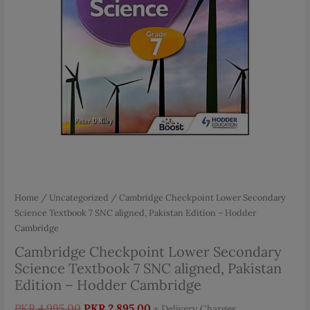
Home
/
Uncategorized
/ Cambridge Checkpoint Lower Secondary
Science Textbook 7 SNC aligned, Pakistan Edition – Hodder
Cambridge
Cambridge Checkpoint Lower Secondary
Science Textbook 7 SNC aligned, Pakistan
Edition – Hodder Cambridge
Original
Current
PKR
4,995.00
PKR
2,895.00
+ Delivery Charges