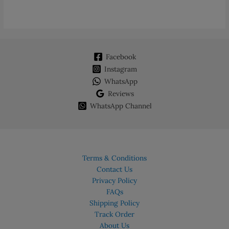
multiple
variants.
The
options
may
Facebook
be
chosen
Instagram
on
WhatsApp
the
Reviews
product
WhatsApp Channel
page
Terms & Conditions
Contact Us
Privacy Policy
FAQs
Shipping Policy
Track Order
About Us