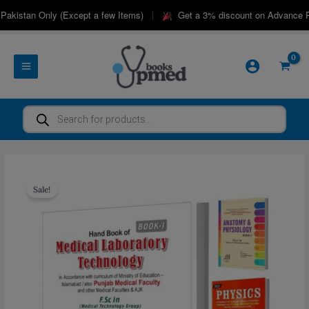
Skip
|
akistan Only (Except a few Items)
Get a 3% discount on Advance Pay
to
content
Products
search
Sale!