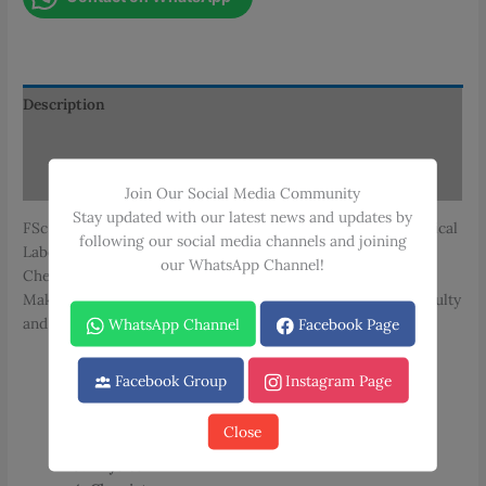
Technology
Book
Set
quantity
Description
Additional information
Reviews (0)
Join Our Social Media Community
Stay updated with our latest news and updates by
FSc Medical Laboratory Technology Book Set, includes Medical
following our social media channels and joining
Laboratory Technology, Anatomy & Physiology, Physics, and
our WhatsApp Channel!
Chemistry. Authored by Dr. Tasneem Alam and published by
Maktaba Daniyal, these books follow the Punjab Medical Faculty
and other relevant medical curricula.
WhatsApp Channel
Facebook Page
Total Books
: 4
Facebook Group
Instagram Page
Subjects
:
Medical Laboratory Technology – Book 1
Close
Anatomy & Physiology – Book 1
Physics