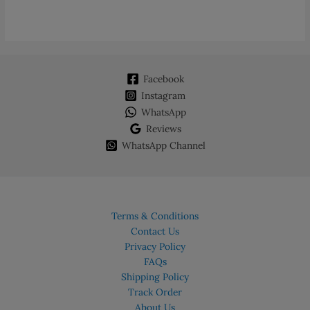
Facebook
Instagram
WhatsApp
Reviews
WhatsApp Channel
Terms & Conditions
Contact Us
Privacy Policy
FAQs
Shipping Policy
Track Order
About Us