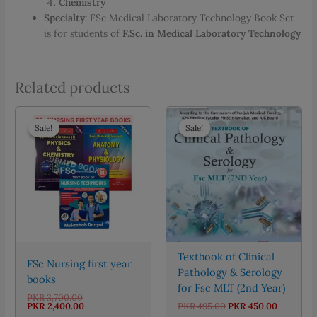
Chemistry
Specialty
: FSc Medical Laboratory Technology Book Set
is for students of
F.Sc. in Medical Laboratory Technology
Related products
Sale!
Sale!
Sale!
Sale!
Textbook of Clinical
FSc Nursing first year
Pathology & Serology
books
for Fsc MLT (2nd Year)
Original
PKR
3,700.00
price
Current
Original
Current
PKR
2,400.00
PKR
495.00
PKR
450.00
was:
price
price
price