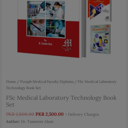
Home
/
Punjab Medical Faculty Diploma
/ FSc Medical Laboratory
Technology Book Set
FSc Medical Laboratory Technology Book
Set
Original
Current
PKR
2,800.00
PKR
2,500.00
+ Delivery Charges
price
price
Author
: Dr. Tasneem Alam
was:
is: