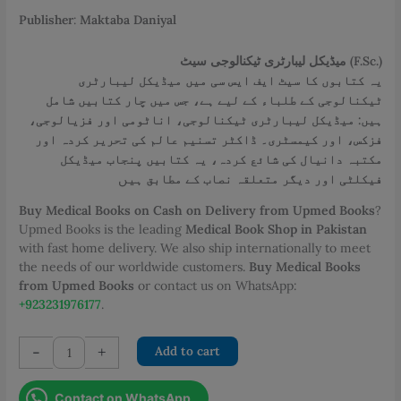
PKR 2,800.00.
PKR 2,500.00.
Publisher
:
Maktaba Daniyal
میڈیکل لیبارٹری ٹیکنالوجی سیٹ (F.Sc.)
یہ کتابوں کا سیٹ ایف ایس سی میں میڈیکل لیبارٹری
ٹیکنالوجی کے طلباء کے لیے ہے، جس میں چار کتابیں شامل
ہیں: میڈیکل لیبارٹری ٹیکنالوجی، اناٹومی اور فزیالوجی،
فزکس، اور کیمسٹری۔ ڈاکٹر تسنیم عالم کی تحریر کردہ اور
مکتبہ دانیال کی شائع کردہ، یہ کتابیں پنجاب میڈیکل
ں
فیکلٹی اور دیگر متعلقہ نصاب کے مطابق ہی
Buy Medical Books on Cash on Delivery from Upmed Books
?
Upmed Books is the leading
Medical Book Shop in Pakistan
with fast home delivery. We also ship internationally to meet
the needs of our worldwide customers.
Buy Medical Books
from Upmed Books
or contact us on WhatsApp:
+923231976177
.
FSc
-
+
Add to cart
Medical
Laboratory
Contact on WhatsApp