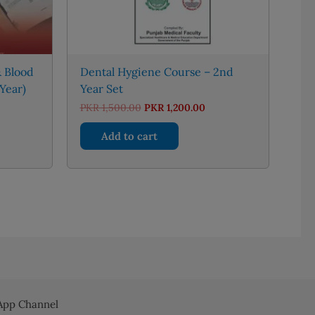
 Blood
Dental Hygiene Course – 2nd
Year)
Year Set
nt
Original
Current
PKR
1,500.00
PKR
1,200.00
price
price
was:
is:
Add to cart
50.00.
PKR 1,500.00.
PKR 1,200.00.
pp Channel