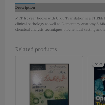
Description
Additional information
Reviews (0)
MLT 1st year books with Urdu Translation is a THREE B
clinical pathology as well as Elementary Anatomy & Mi
chemical analysis techniques biochemical testing and l
Related products
Sale!
Sale!