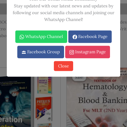
Translation
Stay updated with our latest news and updates by
quantity
following our social media channels and joining our
WhatsApp Channel!
OOKS SET covering all subjects of FIRST YEAR MLT. It includes 
cro techniques and Microbiology (Bacteriology & Virology). Writ
aboratory procedures essential for diagnosis.
WhatsApp Channel
Facebook Page
Facebook Group
Instagram Page
Close
Sale!
Sale!