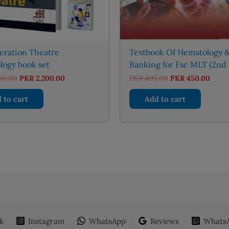
eration Theatre
Textbook Of Hematology &
logy book set
Banking for Fsc MLT (2nd 
Original
Current
Original
Curre
50.00
PKR
2,200.00
PKR
495.00
PKR
450.00
price
price
price
price
was:
is:
was:
is:
 to cart
Add to cart
PKR 2,450.00.
PKR 2,200.00.
PKR 495.00.
PKR 4
k
Instagram
WhatsApp
Reviews
WhatsA