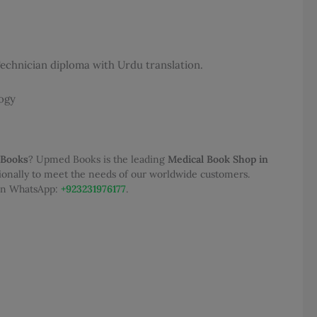
50.00.
 Technician diploma with Urdu translation.
ogy
 Books
? Upmed Books is the leading
Medical Book Shop in
tionally to meet the needs of our worldwide customers.
 on WhatsApp:
+923231976177
.