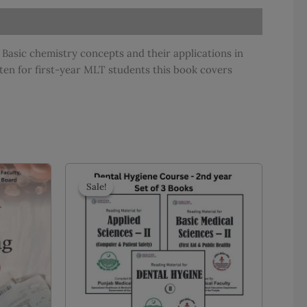
Basic chemistry concepts and their applications in
ten for first-year MLT students this book covers
Sale!
Sale!