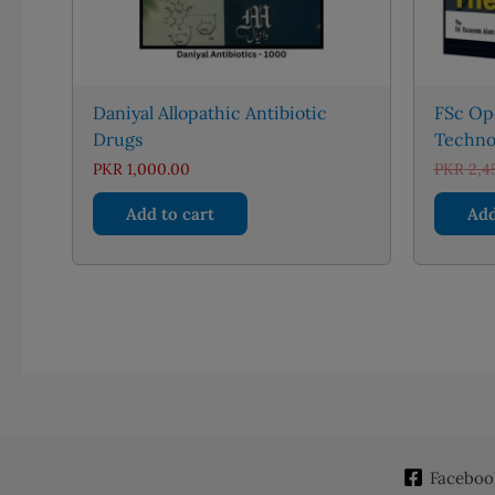
Daniyal Allopathic Antibiotic
FSc Op
Drugs
Techno
PKR
1,000.00
PKR
2,4
Add to cart
Add
Faceboo