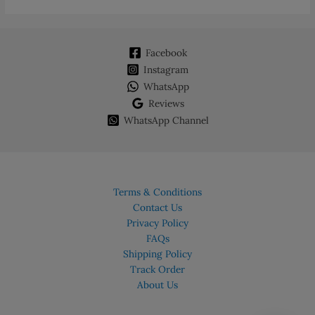
Facebook
Instagram
WhatsApp
Reviews
WhatsApp Channel
Terms & Conditions
Contact Us
Privacy Policy
FAQs
Shipping Policy
Track Order
About Us