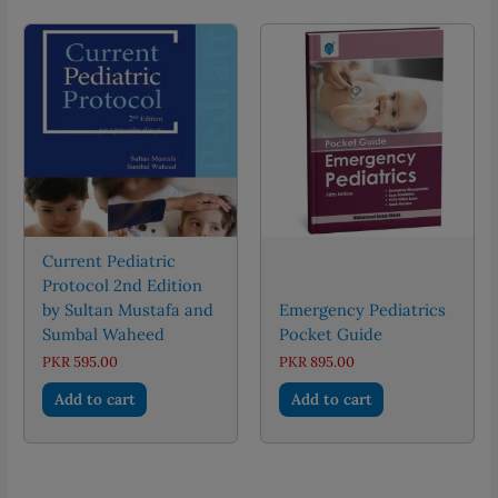
Current Pediatric
Protocol 2nd Edition
by Sultan Mustafa and
Emergency Pediatrics
Sumbal Waheed
Pocket Guide
PKR
595.00
PKR
895.00
Add to cart
Add to cart