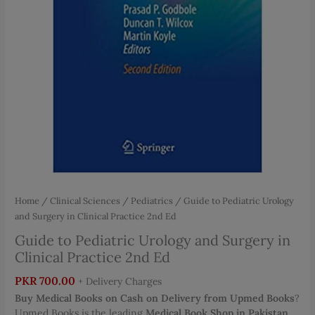
Home
/
Clinical Sciences
/
Pediatrics
/ Guide to Pediatric Urology
and Surgery in Clinical Practice 2nd Ed
Guide to Pediatric Urology and Surgery in
Clinical Practice 2nd Ed
PKR
700.00
+ Delivery Charges
Buy Medical Books on Cash on Delivery from Upmed Books
?
Upmed Books is the leading
Medical Book Shop in Pakistan