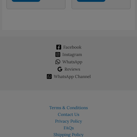
Facebook
Instagram
WhatsApp
Reviews
WhatsApp Channel
Terms & Conditions
Contact Us
Privacy Policy
FAQs
Shipping Policy