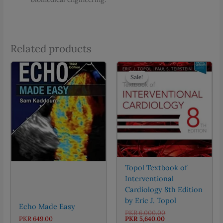
Related products
Sale!
Sale!
Topol Textbook of
Interventional
Cardiology 8th Edition
by Eric J. Topol
Echo Made Easy
Original
PKR
6,000.00
Current
price
PKR
649.00
PKR
5,640.00