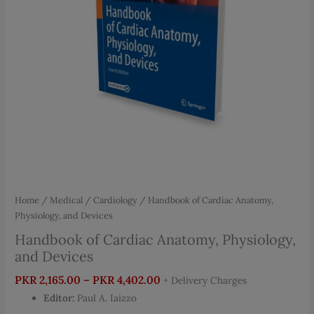
Home
/
Medical
/
Cardiology
/ Handbook of Cardiac Anatomy,
Physiology, and Devices
Handbook of Cardiac Anatomy, Physiology,
and Devices
Price
PKR
2,165.00
–
PKR
4,402.00
+ Delivery Charges
range:
Editor:
Paul A. Iaizzo
PKR 2,165.00