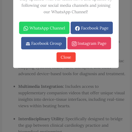
Comprehensive Cardiac Coverage:
Delivers the latest
following our social media channels and joining
information on cardiac anatomic features, underlying
our WhatsApp Channel!
physiologic mechanisms, and modern treatments for
heart diseases.
WhatsApp Channel
Facebook Page
Advanced Research & Trials:
Key chapters address
preclinical animal models used for cardiac research, as
Facebook Group
Instagram Page
well as the execution of clinical trials.
Close
Device & Therapy Focus:
In-depth exploration of cardiac
mapping systems, heart-valve therapies, and other
advanced device-based tools for diagnosis and treatment.
Multimedia Integration:
Includes access to
supplementary companion videos that offer unique visual
insights into device-tissue interfaces, including real-time
views within beating hearts.
Interdisciplinary Utility:
Specifically designed to bridge
the gap between clinical cardiology practice and
biomedical engineering.