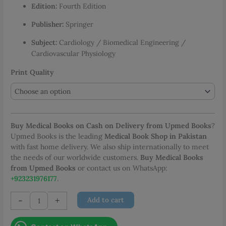
Edition:
Fourth Edition
through
PKR 4,402.00
Publisher:
Springer
Subject:
Cardiology / Biomedical Engineering /
Cardiovascular Physiology
Print Quality
Buy Medical Books on Cash on Delivery from Upmed Books
?
Upmed Books is the leading
Medical Book Shop in Pakistan
with fast home delivery. We also ship internationally to meet
the needs of our worldwide customers.
Buy Medical Books
from Upmed Books
or contact us on WhatsApp:
+923231976177
.
Handbook
-
+
Add to cart
of
Cardiac