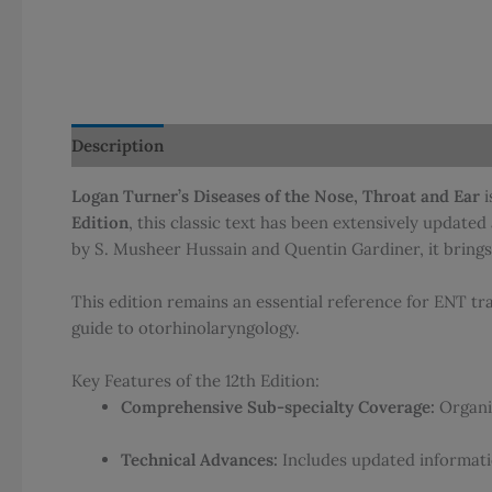
Description
Additional information
Reviews (0)
Logan Turner’s Diseases of the Nose, Throat and Ear
i
Edition
, this classic text has been extensively update
by S. Musheer Hussain and Quentin Gardiner, it brings
This edition remains an essential reference for ENT tr
guide to otorhinolaryngology.
Key Features of the 12th Edition:
Comprehensive Sub-specialty Coverage:
Organiz
Technical Advances:
Includes updated informati