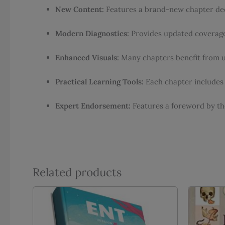
New Content:
Features a brand-new chapter ded
Modern Diagnostics:
Provides updated coverage 
Enhanced Visuals:
Many chapters benefit from upd
Practical Learning Tools:
Each chapter includes 
Expert Endorsement:
Features a foreword by the 
Related products