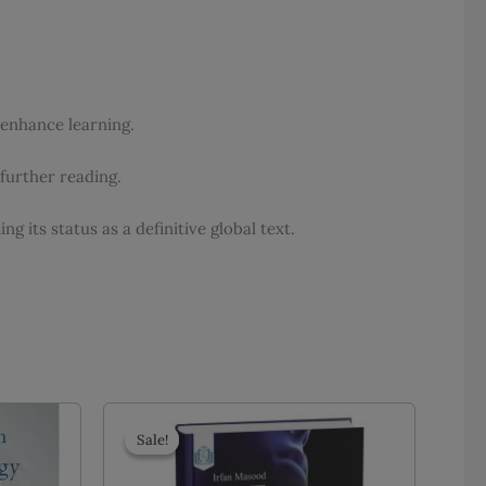
 enhance learning.
further reading.
 its status as a definitive global text.
Sale!
Sale!