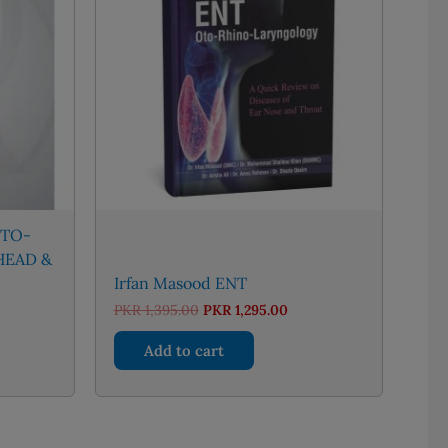
OTO-
HEAD &
Irfan Masood ENT
nt
Original
Current
PKR
1,395.00
PKR
1,295.00
price
price
was:
is:
Add to cart
56.00.
PKR 1,395.00.
PKR 1,295.00.