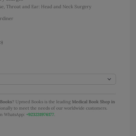
:
se, Throat and Ear: Head and Neck Surgery
,581.00
ugh
rdiner
,450.00
p)
 Books
? Upmed Books is the leading
Medical Book Shop in
tionally to meet the needs of our worldwide customers.
 on WhatsApp:
+923231976177
.