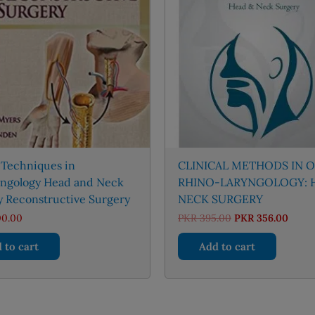
 Techniques in
CLINICAL METHODS IN 
yngology Head and Neck
RHINO-LARYNGOLOGY: 
y Reconstructive Surgery
NECK SURGERY
Original
Curre
00.00
PKR
395.00
PKR
356.00
price
price
was:
is:
 to cart
Add to cart
PKR 395.00.
PKR 3