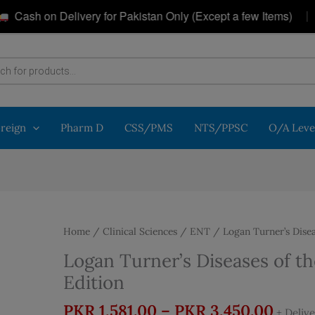
|
sh on Delivery for Pakistan Only (Except a few Items)
oreign
Pharm D
CSS/PMS
NTS/PPSC
O/A Leve
Home
/
Clinical Sciences
/
ENT
/ Logan Turner’s Disea
Logan Turner’s Diseases of th
Edition
Price
PKR
1,581.00
–
PKR
3,450.00
+ Deliv