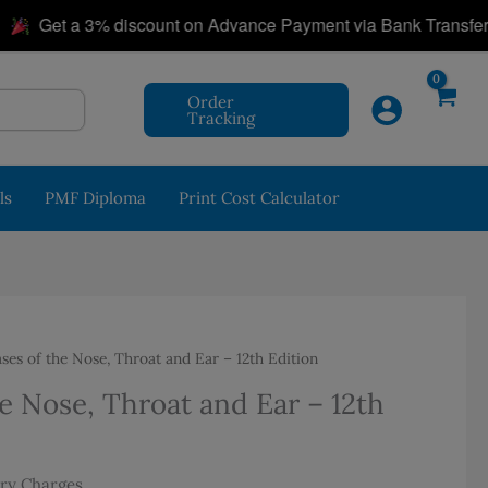
|
Get a 3% discount on Advance Payment via Bank Transfer!
Order
Tracking
ls
PMF Diploma
Print Cost Calculator
ses of the Nose, Throat and Ear – 12th Edition
e Nose, Throat and Ear – 12th
ery Charges