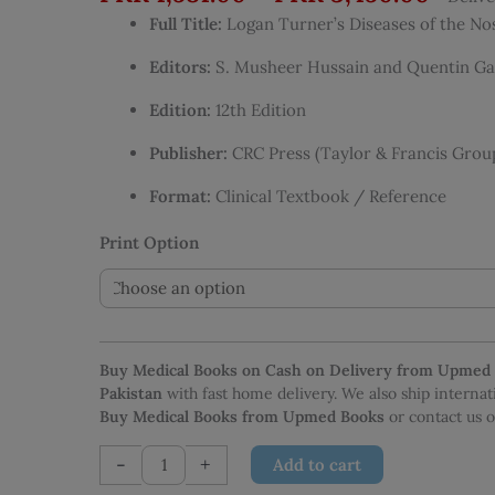
range
Full Title:
Logan Turner’s Diseases of the No
PKR 1
thro
Editors:
S. Musheer Hussain and Quentin Ga
PKR 3
Edition:
12th Edition
Publisher:
CRC Press (Taylor & Francis Grou
Format:
Clinical Textbook / Reference
Print Option
Buy Medical Books on Cash on Delivery from Upmed
Pakistan
with fast home delivery. We also ship interna
Buy Medical Books from Upmed Books
or contact us
Logan
-
+
Add to cart
Turner’s