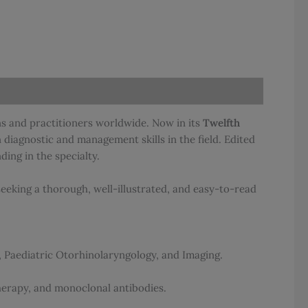
ns and practitioners worldwide. Now in its
Twelfth
 diagnostic and management skills in the field. Edited
ing in the specialty.
eeking a thorough, well-illustrated, and easy-to-read
, Paediatric Otorhinolaryngology, and Imaging.
erapy, and monoclonal antibodies.