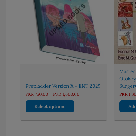
Master
Otolar
Prepladder Version X – ENT 2025
Surger
Price
PKR
750.00
–
PKR
1,600.00
PKR
1,3
range:
This
PKR 750.00
Select options
Add
through
product
PKR 1,600.00
has
multiple
variants.