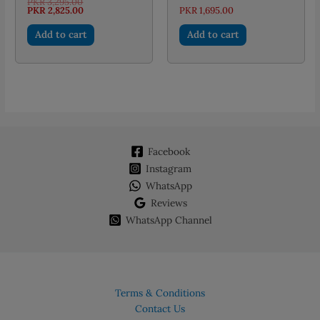
Original
PKR
3,295.00
price
Current
PKR
2,825.00
PKR
1,695.00
was:
price
PKR 3,295.00.
is:
Add to cart
Add to cart
PKR 2,825.00.
Facebook
Instagram
WhatsApp
Reviews
WhatsApp Channel
Terms & Conditions
Contact Us