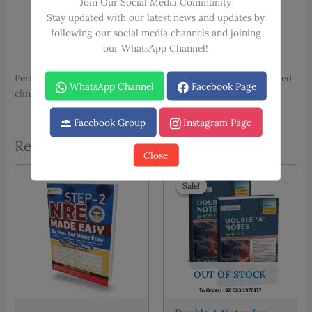
Join Our Social Media Community
Essential Patient Counsellings
Stay updated with our latest news and updates by
Complete Clinical Examinations
following our social media channels and joining
Radiology Made Simple
our WhatsApp Channel!
Solved Past OSCE Papers
Perfect for medical students preparing for objective structured
WhatsApp Channel
Facebook Page
clinical examinations and practical assessments.
Facebook Group
Instagram Page
Related products
Close
Sale!
Sale!
OUT OF STOCK