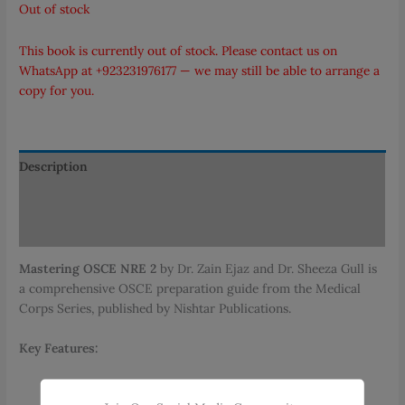
Out of stock
This book is currently out of stock. Please contact us on
WhatsApp at
+923231976177
— we may still be able to arrange a
copy for you.
Description
Additional information
Reviews (0)
Mastering OSCE NRE 2
by Dr. Zain Ejaz and Dr. Sheeza Gull is
a comprehensive OSCE preparation guide from the Medical
Corps Series, published by Nishtar Publications.
Key Features:
Comprehensive History Taking