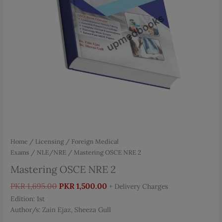
Home
/
Licensing / Foreign Medical
Exams
/
NLE/NRE
/ Mastering OSCE NRE 2
Mastering OSCE NRE 2
Original
Current
PKR
1,695.00
PKR
1,500.00
+ Delivery Charges
price
price
Edition: 1st
was:
is:
Author/s: Zain Ejaz, Sheeza Gull
PKR 1,695.00.
PKR 1,500.00.