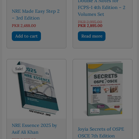
Double A Notes for
FCPS-1 4th Edition – 2
NRE Made Easy Step 2
Volumes Set
– 3rd Edition
Original
PKR
2,995.00
price
Current
PKR
2,488.00
PKR
2,895.00
was:
price
PKR 2,995.00.
is:
Add to cart
Read more
PKR 2,895.00.
Sale!
Sale!
NRE Essence 2025 by
Joyia Secrets of OSPE
Asif Ali Khan
OSCE 7th Edition