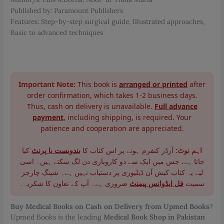
Published by: Paramount Publishers
Features: Step-by-step surgical guide, Illustrated approaches,
Basic to advanced techniques
Important Note:
This book is
arranged or printed
after
order confirmation, which takes 1-2 business days.
Thus, cash on delivery is unavailable.
Full advance
payment
, including shipping, is required. Your
patience and cooperation are appreciated.
کیا
بندوبست یا پرنٹ
آرڈر کنفرم ہونے پر اس کتاب کا
اہم نوٹ:
جاتا ہے، جس میں ایک سے دو کاروباری دن لگ سکتے ہیں۔ اسی
لیے یہ کتاب کیش آن ڈیلیوری پر دستیاب نہیں ہے۔ شپنگ چارجز
ضروری ہے۔ آپ کے تعاون کا شکریہ۔
فل ایڈوانس پیمنٹ
سمیت
Buy Medical Books on Cash on Delivery from Upmed Books
?
Upmed Books is the leading
Medical Book Shop in Pakistan