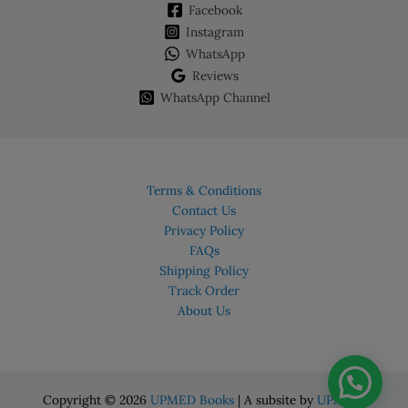
Facebook
Instagram
WhatsApp
Reviews
WhatsApp Channel
Terms & Conditions
Contact Us
Privacy Policy
FAQs
Shipping Policy
Track Order
About Us
Copyright © 2026
UPMED Books
| A subsite by
UPMED.