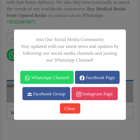
with fast home delivery. We also ship internationally to meet
the needs of our worldwide customers.
Buy Medical Books
from Upmed Books
or contact us on WhatsApp:
+923231976177
.
Neurosurgical
-
+
Add to cart
Join Our Social Media Community
Approaches:
Stay updated with our latest news and updates by
From
following our social media channels and joining
Contact on WhatsApp
the
our WhatsApp Channel!
Basics
Step
WhatsApp Channel
Facebook Page
by
Step
Additional information
quantity
Facebook Group
Instagram Page
Reviews (0)
Close
Weight
1 kg