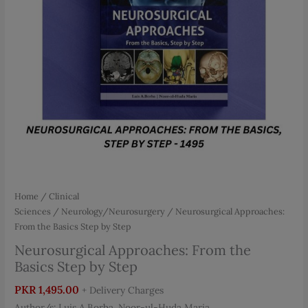
Home
/
Clinical
Sciences
/
Neurology/Neurosurgery
/ Neurosurgical Approaches:
From the Basics Step by Step
Neurosurgical Approaches: From the
Basics Step by Step
PKR
1,495.00
+ Delivery Charges
Author/s: Luis A.Borba, Noor-ul-Huda Maria