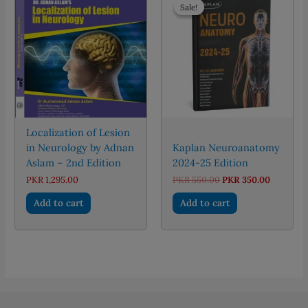
The
Sale!
Sale!
options
may
be
chosen
on
the
product
page
Localization of Lesion
in Neurology by Adnan
Kaplan Neuroanatomy
Aslam – 2nd Edition
2024-25 Edition
Original
Current
PKR
1,295.00
PKR
550.00
PKR
350.00
price
price
was:
is:
Add to cart
Add to cart
PKR 550.00.
PKR 350.