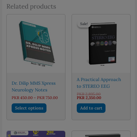
Related products
Sale!
Sale!
A Practical Approach
Dr. Dilip MMS Xpress
to STEREO EEG
Neurology Notes
Original
PKR
2,895.00
Price
price
Current
PKR
450.00
–
PKR
750.00
PKR
2,350.00
range:
was:
price
This
PKR 450.00
PKR 2,895.00.
is:
Select options
Add to cart
through
PKR 2,350.00.
product
PKR 750.00
has
multiple
variants.