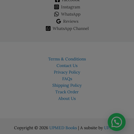
Instagram
WhatsApp
Reviews
WhatsApp Channel
Terms & Conditions
Contact Us
Privacy Policy
FAQs
Shipping Policy
Track Order
About Us
Copyright © 2026
UPMED Books
| A subsite by
UPMED.