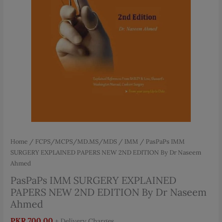
Home
/
FCPS/MCPS/MD.MS/MDS
/
IMM
/ PasPaPs IMM
SURGERY EXPLAINED PAPERS NEW 2ND EDITION By Dr Naseem
Ahmed
PasPaPs IMM SURGERY EXPLAINED
PAPERS NEW 2ND EDITION By Dr Naseem
Ahmed
PKR
700.00
+ Delivery Charges