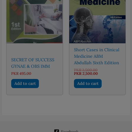
Short Cases in Clinical
Medicine ABM
SECRET OF SUCCESS
Abdullah Sixth Edition
GYNAE & OBS IMM
Original
PKR
3,500.00
price
Current
PKR
495.00
PKR
2,500.00
was:
price
PKR 3,500.00.
is:
Add to cart
Add to cart
PKR 2,500.00.
Facebook