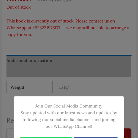
Out of stock
This book is currently out of stock. Please contact us on
WhatsApp at
+923231976177
— we may still be able to arrange a
copy for you.
Additional information
Reviews (0)
Weight
1.5 kg
Join Our Social Media Community
Stay updated with our latest news and updates by
Related products
following our social media channels and joining
our WhatsApp Channel!