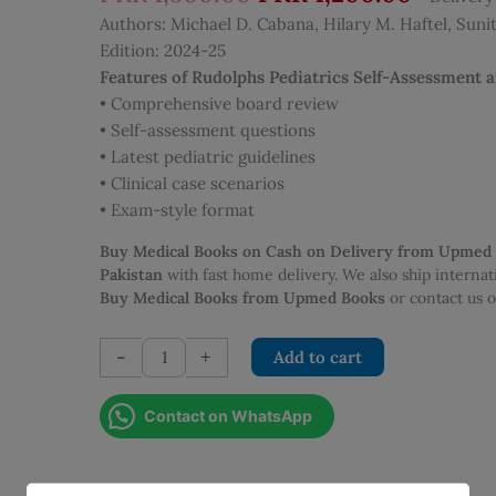
price
price
Authors: Michael D. Cabana, Hilary M. Haftel, Sunith
was:
is:
Edition: 2024-25
PKR 1,500.00.
PKR 1,
Features of Rudolphs Pediatrics Self-Assessment 
• Comprehensive board review
• Self-assessment questions
• Latest pediatric guidelines
• Clinical case scenarios
• Exam-style format
Buy Medical Books on Cash on Delivery from Upmed
Pakistan
with fast home delivery. We also ship interna
Buy Medical Books from Upmed Books
or contact us
Rudolphs
-
+
Add to cart
Pediatrics
Self-
Contact on WhatsApp
Assessment
and
Board