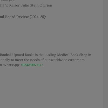
a V. Kaiser, Julie Stein O’Brien
200.00.
and Board Review (2024-25):
 Books
? Upmed Books is the leading
Medical Book Shop in
tionally to meet the needs of our worldwide customers.
 on WhatsApp:
+923231976177
.