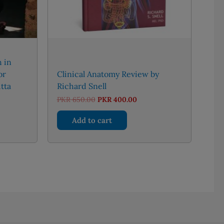
h in
or
Clinical Anatomy Review by
tta
Richard Snell
Original
Current
PKR
650.00
PKR
400.00
price
price
was:
is:
Add to cart
PKR 650.00.
PKR 400.00.