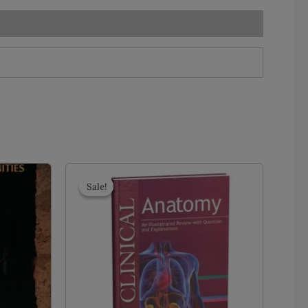
Sale!
Sale!