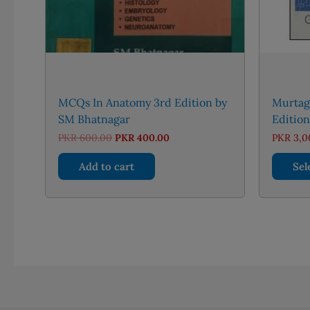
MCQs In Anatomy 3rd Edition by
Murtagh
SM Bhatnagar
Edition
Original
Current
PKR
600.00
PKR
400.00
PKR
3,0
price
price
was:
is:
Add to cart
Sel
PKR 600.00.
PKR 400.00.