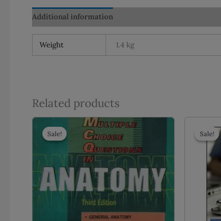
Additional information
Reviews (0)
Weight
1.4 kg
Related products
Sale!
Sale!
Sale!
Sale!