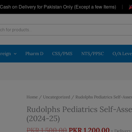
|
n Delivery for Pakistan Only (Except a few Items)
Get
oreign
Pharm D
CSS/PMS
NTS/PPSC
O/A Leve
Home
/
Uncategorized
/ Rudolphs Pediatrics Self-Asse
Rudolphs Pediatrics Self-As
(2024-25)
Original
Curren
PKR
1,500.00
PKR
1,200.00
+ Deliver