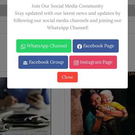
Review
Join Our Social Media Community
(2024-
Stay updated with our latest news and updates by
25)
following our social media channels and joining our
quantity
WhatsApp Channel!
WhatsApp Channel
Facebook Page
Facebook Group
Instagram Page
Close