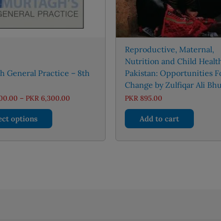
Reproductive, Maternal,
Nutrition and Child Healt
 General Practice – 8th
Pakistan: Opportunities F
Change by Zulfiqar Ali Bhu
Price
00.00
–
PKR
6,300.00
PKR
895.00
range:
This
PKR 3,000.00
ect options
Add to cart
through
product
PKR 6,300.00
has
multiple
variants.
The
options
may
be
chosen