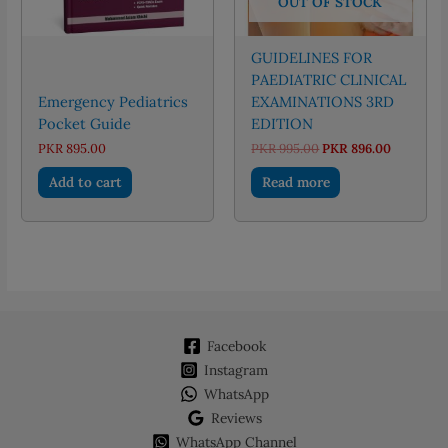
OUT OF STOCK
GUIDELINES FOR
PAEDIATRIC CLINICAL
Emergency Pediatrics
EXAMINATIONS 3RD
Pocket Guide
EDITION
Original
Current
PKR
895.00
PKR
995.00
PKR
896.00
price
price
was:
is:
Add to cart
Read more
PKR 995.00.
PKR 896.
Facebook
Instagram
WhatsApp
Reviews
WhatsApp Channel