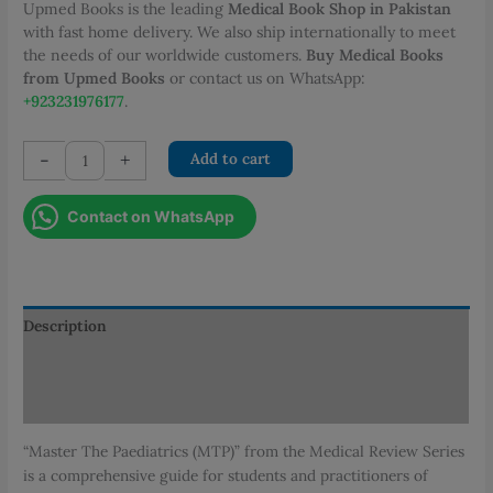
Upmed Books is the leading
Medical Book Shop in Pakistan
with fast home delivery. We also ship internationally to meet
the needs of our worldwide customers.
Buy Medical Books
from Upmed Books
or contact us on WhatsApp:
+923231976177
.
Master
-
+
Add to cart
the
Paediatrics
Contact on WhatsApp
quantity
Description
Additional information
Reviews (0)
“Master The Paediatrics (MTP)” from the Medical Review Series
is a comprehensive guide for students and practitioners of