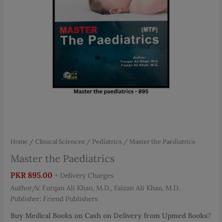
Home
/
Clinical Sciences
/
Pediatrics
/ Master the Paediatrics
Master the Paediatrics
PKR
895.00
+ Delivery Charges
Author/s: Furqan Ali Khan, M.D., Faizan Ali Khan, M.D.
Publisher: Friend Publishers
Buy Medical Books on Cash on Delivery from Upmed Books
?