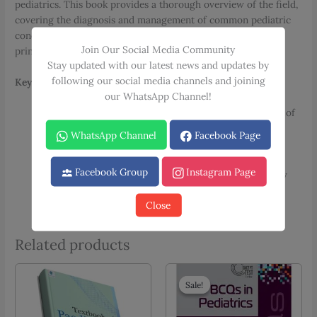
pediatrics. This book provides a thorough overview of the field,
covering the diagnosis and management of common pediatric
conditions. It is an essential resource for mastering the
Join Our Social Media Community
principles of child health.
Stay updated with our latest news and updates by
following our social media channels and joining
Key Features:
our WhatsApp Channel!
Comprehensive Review:
A complete guide to the field of
pediatrics.
WhatsApp Channel
Facebook Page
Clinical Focus:
Emphasizes the diagnosis and
management of pediatric diseases.
Facebook Group
Instagram Page
Review Series:
Part of the well-known Medical Review
Series.
Close
Related products
Sale!
Sale!