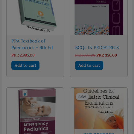
PPA Textbook of
Paediatrics – 6th Ed
BCQs IN PEDIATRICS
Original
Current
PKR
2,995.00
PKR
395.00
PKR
356.00
price
price
was:
is:
Add to cart
Add to cart
PKR 395.00.
PKR 356.
Sale!
Sale!